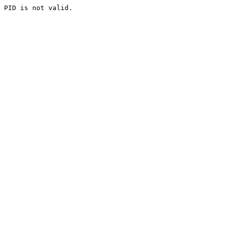
PID is not valid.