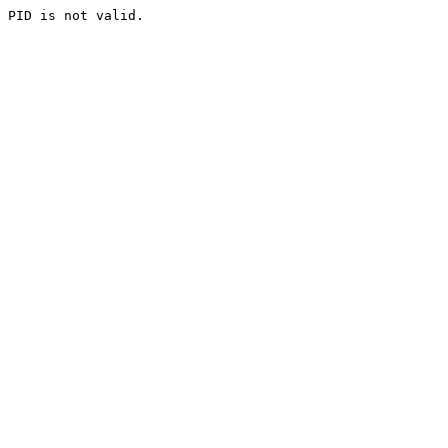
PID is not valid.