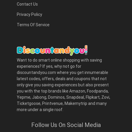
Contact Us
Privacy Policy
Terms Of Service
Want to do smart online shopping with saving
experiences? If yes, why not go for
discountandyou.com where you get innumerable
latest codes, offers, deals and coupons that not
only give you saving experiences but also present
you with the top brands like Amazon, Foodpanda,
Yepme, Jabong, Dominos, Snapdeal, Flipkart, Zovi,
Ticketgoose, Printvenue, Makemytrip and many
more under a single roof.
Follow Us On Social Media