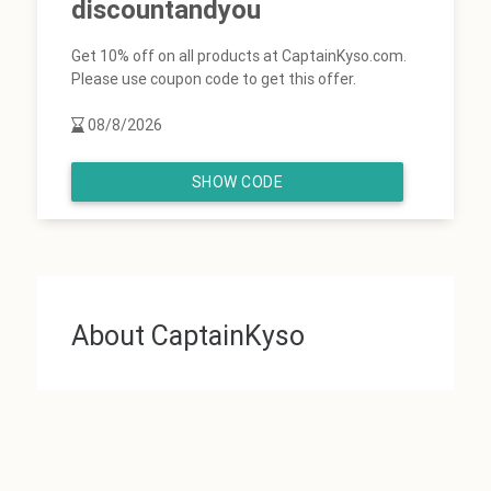
discountandyou
Get 10% off on all products at CaptainKyso.com.
Please use coupon code to get this offer.
08/8/2026
SHOW CODE
About CaptainKyso