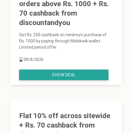
orders above Rs. 1000 + Rs.
70 cashback from
discountandyou
Get Rs. 250 cashback on minimum purchase of
Rs. 1000 by paying through Mobikwik wallet.
Limited period offer.
08/8/2026
SHOW DEAL
Flat 10% off across sitewide
+ Rs. 70 cashback from