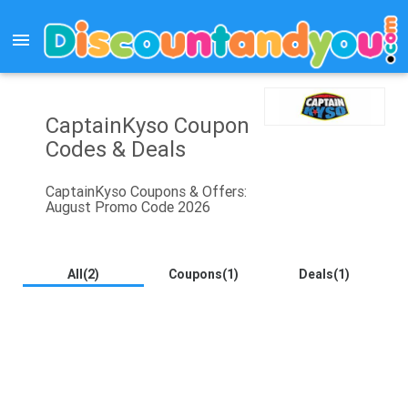
menu
CaptainKyso Coupon
Codes & Deals
CaptainKyso Coupons & Offers:
August Promo Code 2026
All(2)
Coupons(1)
Deals(1)