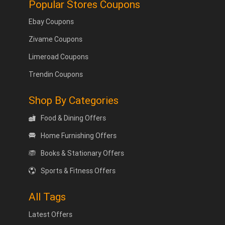
Popular Stores Coupons
Ebay Coupons
Zivame Coupons
Limeroad Coupons
Trendin Coupons
Shop By Categories
Food & Dining Offers
Home Furnishing Offers
Books & Stationary Offers
Sports & Fitness Offers
All Tags
Latest Offers