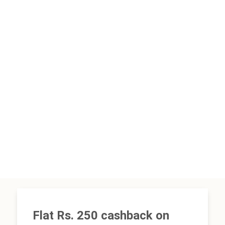
Flat Rs. 250 cashback on