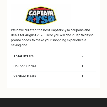
We have curated the best CaptainKyso coupons and
deals for August 2026. Here you will find 2 CaptainKyso
promo codes to make your shopping experience a
saving one.
Total Offers
2
Coupon Codes
1
Verified Deals
1