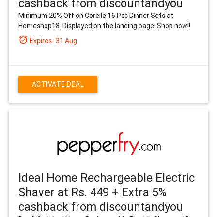
cashback from discountandyou
Minimum 20% Off on Corelle 16 Pcs Dinner Sets at
Homeshop18. Displayed on the landing page. Shop now!!
alarm_on
Expires- 31 Aug
ACTIVATE DEAL
Ideal Home Rechargeable Electric
Shaver at Rs. 449 + Extra 5%
cashback from discountandyou