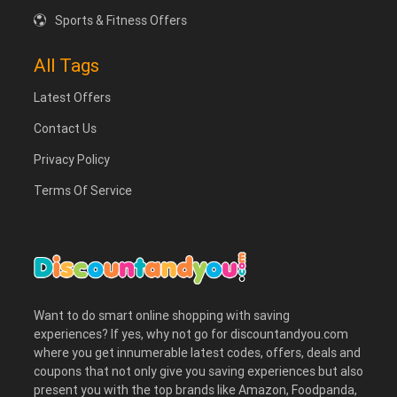
Sports & Fitness Offers
All Tags
Latest Offers
Contact Us
Privacy Policy
Terms Of Service
Want to do smart online shopping with saving
experiences? If yes, why not go for discountandyou.com
where you get innumerable latest codes, offers, deals and
coupons that not only give you saving experiences but also
present you with the top brands like Amazon, Foodpanda,