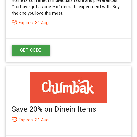
Home D?cor reflects individuals taste and preferences.
You have got a variety of items to experiment with. Buy
the one you love the most.
alarm_on
Expires- 31 Aug
GET CODE
Save 20% on Dinein Items
alarm_on
Expires- 31 Aug