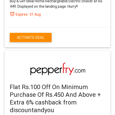
Buy & Get Ideal Home Rechargeable Electric Shaver at Rs.
449. Displayed on the landing page. Hurry!!
alarm_on
Expires- 31 Aug
ACTIVATE DEAL
Flat Rs.100 Off On Minimum
Purchase Of Rs.450 And Above +
Extra 6% cashback from
discountandyou