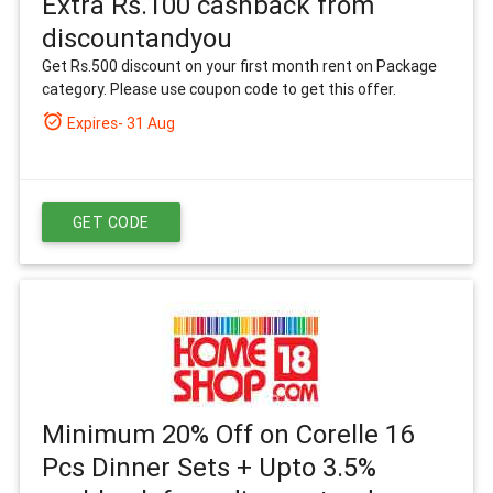
Extra Rs.100 cashback from
discountandyou
Get Rs.500 discount on your first month rent on Package
category. Please use coupon code to get this offer.
alarm_on
Expires- 31 Aug
GET CODE
Minimum 20% Off on Corelle 16
Pcs Dinner Sets + Upto 3.5%