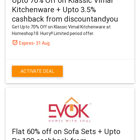
Upto 70% Off on Klassic Vimal
Kitchenware + Upto 3.5%
cashback from discountandyou
Get Upto 70% Off on Klassic Vimal Kitchenware at
Homeshop18. Hurry!! Limited period offer.
alarm_on
Expires- 31 Aug
ACTIVATE DEAL
Flat 60% off on Sofa Sets + Upto