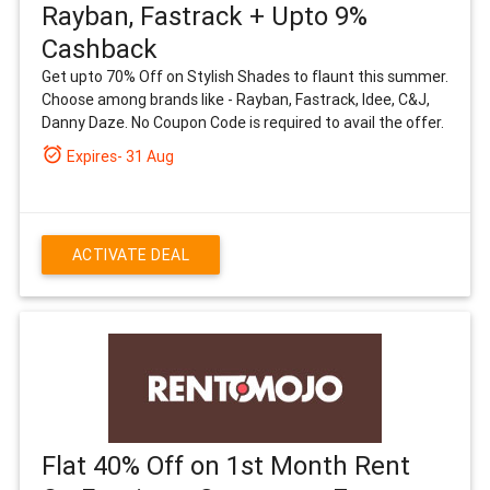
Rayban, Fastrack + Upto 9%
Cashback
Get upto 70% Off on Stylish Shades to flaunt this summer.
Choose among brands like - Rayban, Fastrack, Idee, C&J,
Danny Daze. No Coupon Code is required to avail the offer.
alarm_on
Expires- 31 Aug
ACTIVATE DEAL
Flat 40% Off on 1st Month Rent