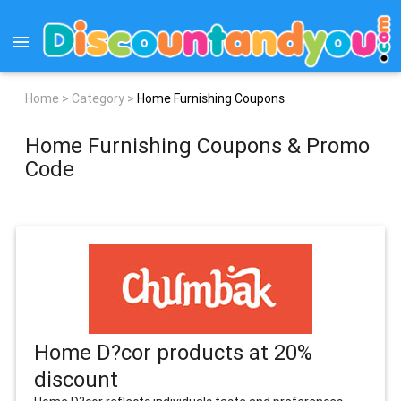
menu
Home >
Category >
Home Furnishing Coupons
Home Furnishing Coupons & Promo
Code
Home D?cor products at 20%
discount