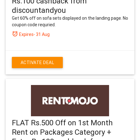
Rs.100 cashback from
discountandyou
Get 60% off on sofa sets displayed on the landing page. No
coupon code requried.
alarm_on
Expires- 31 Aug
ACTIVATE DEAL
FLAT Rs.500 Off on 1st Month
Rent on Packages Category +