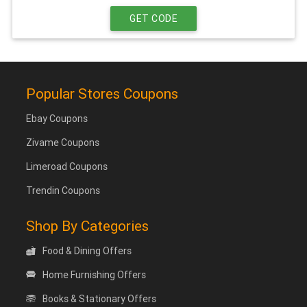
GET CODE
Popular Stores Coupons
Ebay Coupons
Zivame Coupons
Limeroad Coupons
Trendin Coupons
Shop By Categories
Food & Dining Offers
Home Furnishing Offers
Books & Stationary Offers