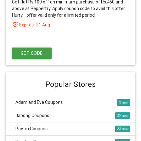
Get flat Rs.100 off on minimum purchase of Rs.450 and
above at Pepperfry. Apply coupon code to avail this offer.
Hurry!!! offer valid only for a limited period.
alarm_on
Expires- 31 Aug
GET CODE
Popular Stores
Adam and Eve Coupons
3
Jabong Coupons
29
Paytm Coupons
33