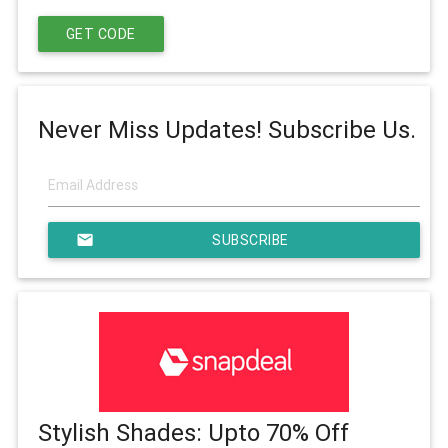
GET CODE
Never Miss Updates! Subscribe Us.
email
SUBSCRIBE
Stylish Shades: Upto 70% Off