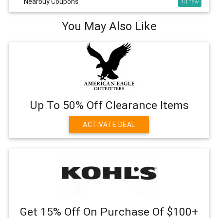
Nearbuy Coupons
13
You May Also Like
Up To 50% Off Clearance Items
ACTIVATE DEAL
Get 15% Off On Purchase Of $100+