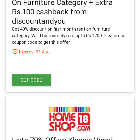
On Furniture Category + Extra
Rs.100 cashback from
discountandyou
Get 40% discount on first month rent on furniture
category. Valid for monthly rent upto Rs.1200. Please use
coupon code to get this offer.
alarm_on
Expires- 31 Aug
GET CODE