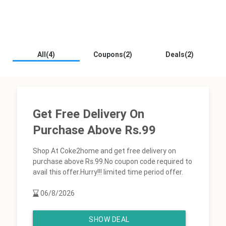
All(4)
Coupons(2)
Deals(2)
Get Free Delivery On
Purchase Above Rs.99
Shop At Coke2home and get free delivery on
purchase above Rs.99.No coupon code required to
avail this offer.Hurry!!! limited time period offer.
06/8/2026
SHOW DEAL