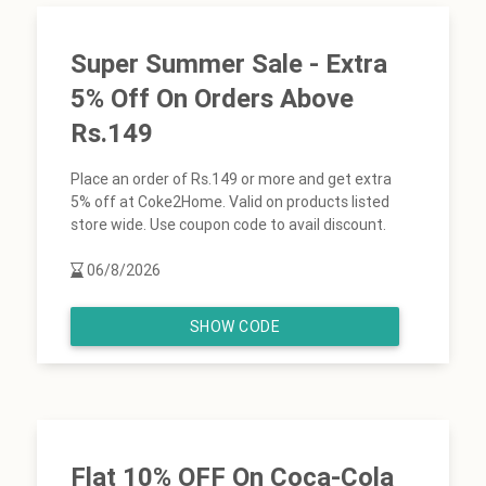
Super Summer Sale - Extra
5% Off On Orders Above
Rs.149
Place an order of Rs.149 or more and get extra
5% off at Coke2Home. Valid on products listed
store wide. Use coupon code to avail discount.
06/8/2026
SHOW CODE
Flat 10% OFF On Coca-Cola