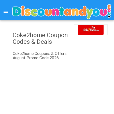
menu
Coke2home Coupon
Codes & Deals
Coke2home Coupons & Offers:
August Promo Code 2026