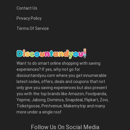
Contact Us
Privacy Policy
Terms Of Service
Want to do smart online shopping with saving
experiences? If yes, why not go for
discountandyou.com where you get innumerable
latest codes, offers, deals and coupons that not
only give you saving experiences but also present
you with the top brands like Amazon, Foodpanda,
Yepme, Jabong, Dominos, Snapdeal, Flipkart, Zovi,
Ticketgoose, Printvenue, Makemytrip and many
more under a single roof.
Follow Us On Social Media