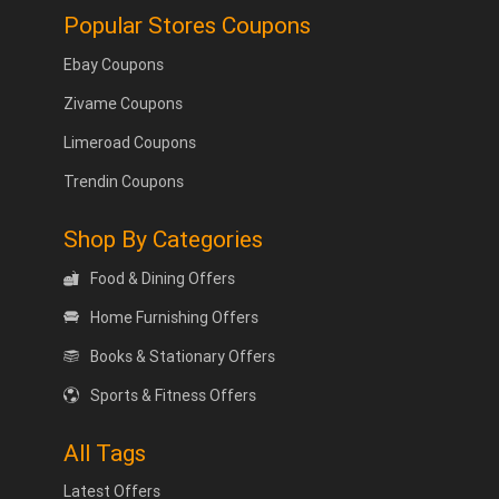
Popular Stores Coupons
Ebay Coupons
Zivame Coupons
Limeroad Coupons
Trendin Coupons
Shop By Categories
Food & Dining Offers
Home Furnishing Offers
Books & Stationary Offers
Sports & Fitness Offers
All Tags
Latest Offers