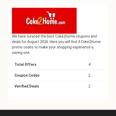
We have curated the best Coke2home coupons and
deals for August 2026. Here you will find 4 Coke2home
promo codes to make your shopping experience a
saving one.
Total Offers
4
Coupon Codes
2
Verified Deals
2