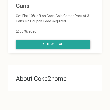
Cans
Get Flat 10% off on Coca-Cola ComboPack of 3
Cans. No Coupon Code Required.
06/8/2026
SHOW DEAL
About Coke2home