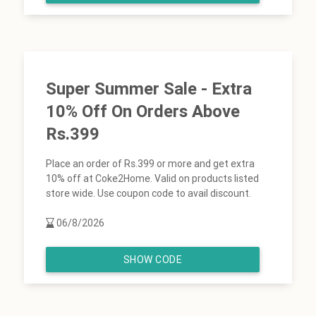
Super Summer Sale - Extra
10% Off On Orders Above
Rs.399
Place an order of Rs.399 or more and get extra
10% off at Coke2Home. Valid on products listed
store wide. Use coupon code to avail discount.
06/8/2026
SHOW CODE