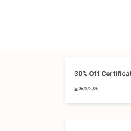
30% Off Certifica
06/8/2026