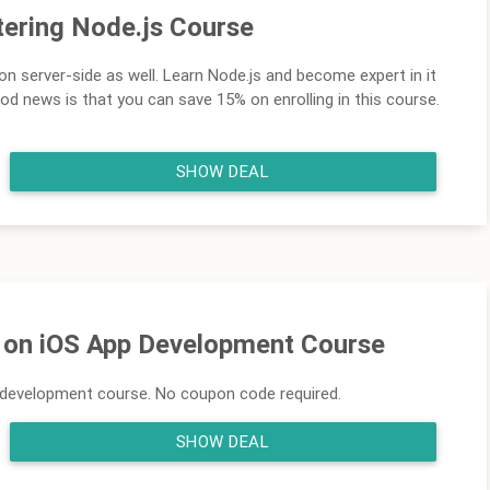
ering Node.js Course
n server-side as well. Learn Node.js and become expert in it
ood news is that you can save 15% on enrolling in this course.
SHOW DEAL
f on iOS App Development Course
p development course. No coupon code required.
SHOW DEAL