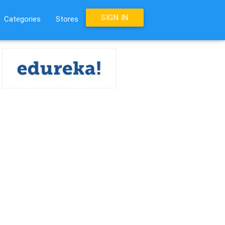
SIGN IN
Categories
Stores