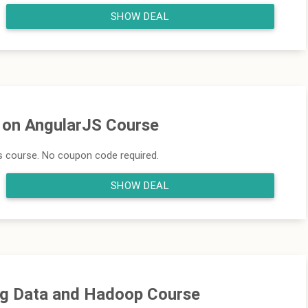
SHOW DEAL
f on AngularJS Course
js course. No coupon code required.
SHOW DEAL
Big Data and Hadoop Course