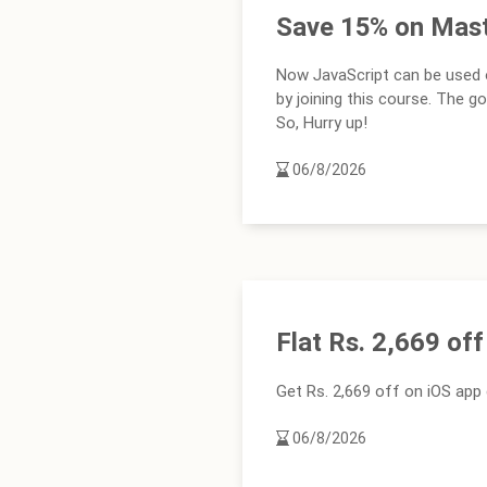
Save 15% on Mast
Now JavaScript can be used o
by joining this course. The g
So, Hurry up!
06/8/2026
Flat Rs. 2,669 of
Get Rs. 2,669 off on iOS ap
06/8/2026