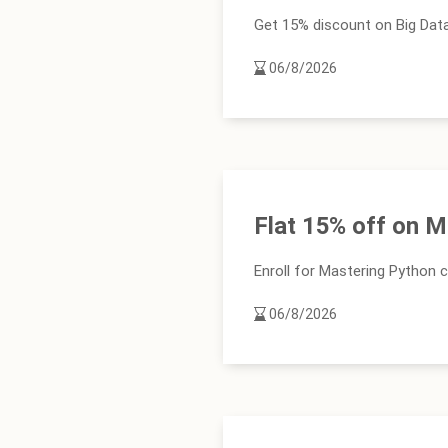
Get 15% discount on Big Data 
06/8/2026
Flat 15% off on 
Enroll for Mastering Python 
06/8/2026