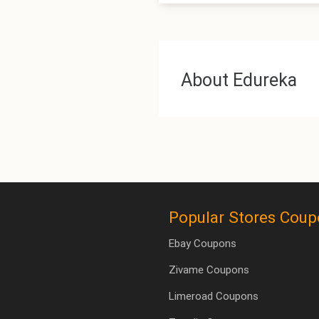
About Edureka
Popular Stores Cou
Ebay Coupons
Zivame Coupons
Limeroad Coupons