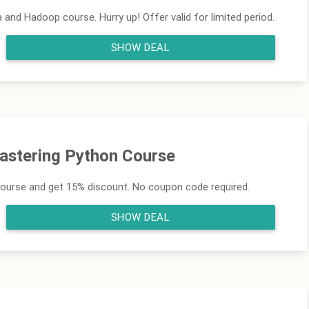
and Hadoop course. Hurry up! Offer valid for limited period.
SHOW DEAL
Mastering Python Course
course and get 15% discount. No coupon code required.
SHOW DEAL