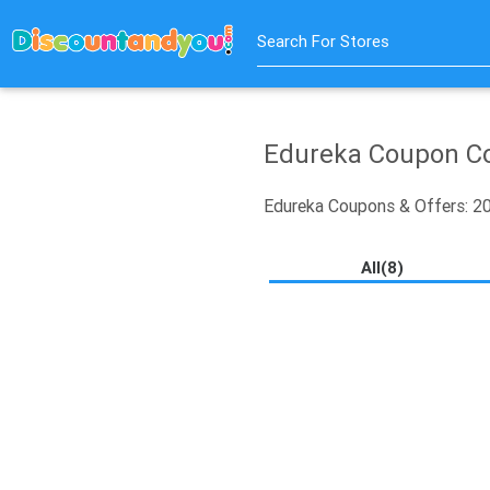
Search For Stores
Edureka Coupon Co
Edureka Coupons & Offers: 
All(8)