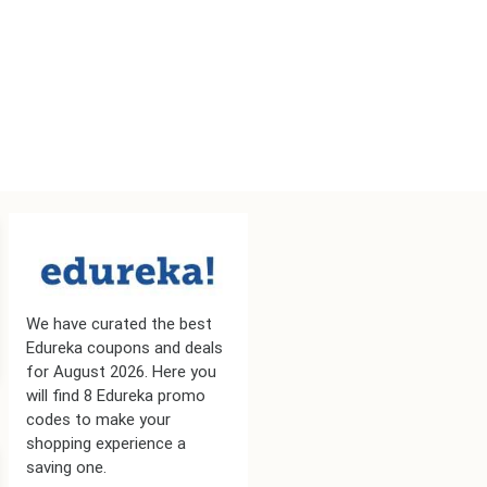
We have curated the best
Edureka coupons and deals
for August 2026. Here you
will find 8 Edureka promo
codes to make your
shopping experience a
saving one.