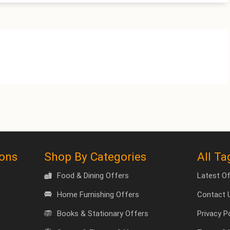
pons
Shop By Categories
All Ta
Food & Dining Offers
Latest O
Home Furnishing Offers
Contact 
Books & Stationary Offers
Privacy P