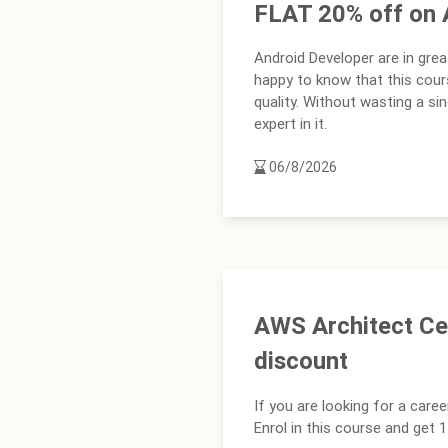
FLAT 20% off on 
Android Developer are in grea
happy to know that this cour
quality. Without wasting a s
expert in it.
06/8/2026
AWS Architect Cer
discount
If you are looking for a caree
Enrol in this course and get