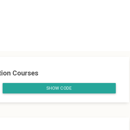
tion Courses
SHOW CODE