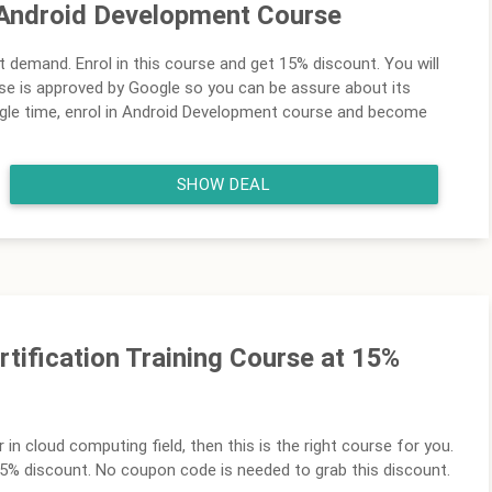
Android Development Course
t demand. Enrol in this course and get 15% discount. You will
se is approved by Google so you can be assure about its
ingle time, enrol in Android Development course and become
SHOW DEAL
tification Training Course at 15%
r in cloud computing field, then this is the right course for you.
 15% discount. No coupon code is needed to grab this discount.