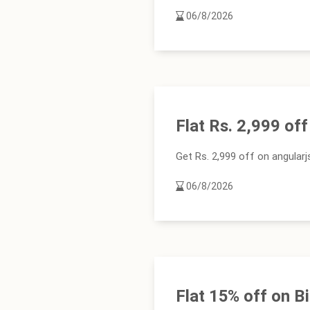
06/8/2026
Flat Rs. 2,999 of
Get Rs. 2,999 off on angular
06/8/2026
Flat 15% off on 