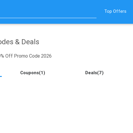
Top Offers
des & Deals
20% Off Promo Code 2026
Coupons(1)
Deals(7)