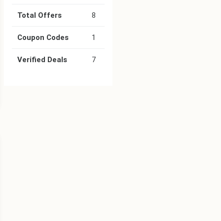
Total Offers
8
Coupon Codes
1
Verified Deals
7