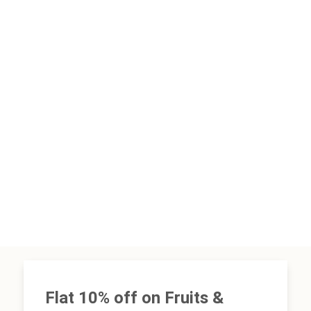
Flat 10% off on Fruits &