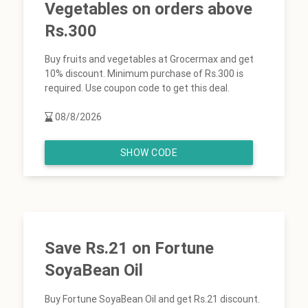
Vegetables on orders above
Rs.300
Buy fruits and vegetables at Grocermax and get
10% discount. Minimum purchase of Rs.300 is
required. Use coupon code to get this deal.
08/8/2026
SHOW CODE
Save Rs.21 on Fortune
SoyaBean Oil
Buy Fortune SoyaBean Oil and get Rs.21 discount.