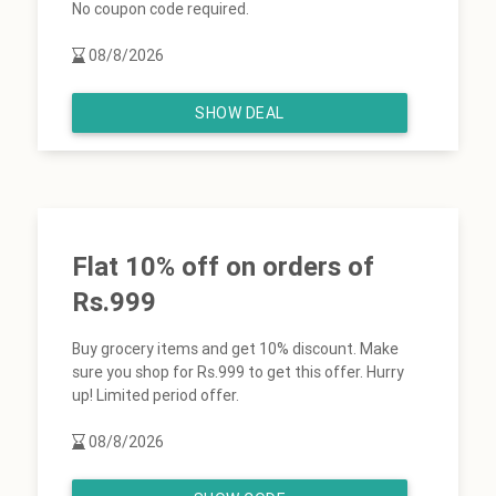
No coupon code required.
08/8/2026
SHOW DEAL
Flat 10% off on orders of
Rs.999
Buy grocery items and get 10% discount. Make
sure you shop for Rs.999 to get this offer. Hurry
up! Limited period offer.
08/8/2026