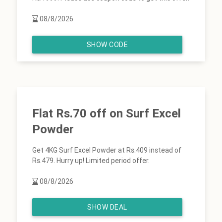
08/8/2026
SHOW CODE
Flat Rs.70 off on Surf Excel
Powder
Get 4KG Surf Excel Powder at Rs.409 instead of
Rs.479. Hurry up! Limited period offer.
08/8/2026
SHOW DEAL