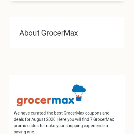
About GrocerMax
We have curated the best GrocerMax coupons and
deals for August 2026. Here you will find 7 GrocerMax
promo codes to make your shopping experience a
saving one.