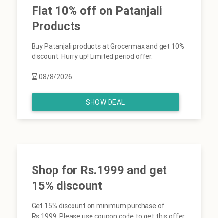
Flat 10% off on Patanjali
Products
Buy Patanjali products at Grocermax and get 10%
discount. Hurry up! Limited period offer.
08/8/2026
SHOW DEAL
Shop for Rs.1999 and get
15% discount
Get 15% discount on minimum purchase of
Rs.1999. Please use coupon code to get this offer.