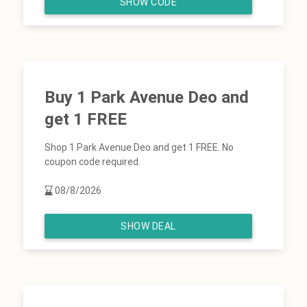
SHOW CODE
Buy 1 Park Avenue Deo and
get 1 FREE
Shop 1 Park Avenue Deo and get 1 FREE. No
coupon code required.
08/8/2026
SHOW DEAL