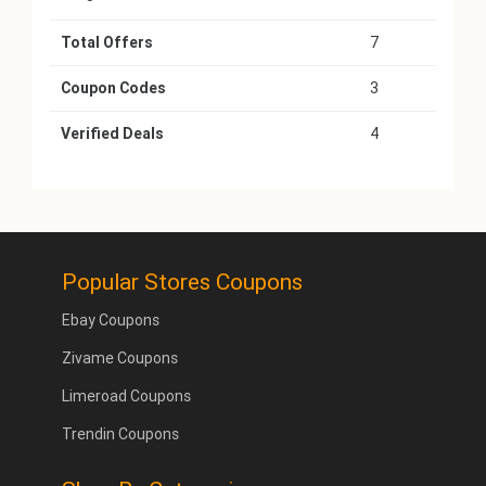
Total Offers
7
Coupon Codes
3
Verified Deals
4
Popular Stores Coupons
Ebay Coupons
Zivame Coupons
Limeroad Coupons
Trendin Coupons