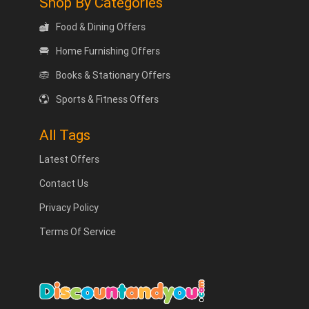
Shop By Categories
Food & Dining Offers
Home Furnishing Offers
Books & Stationary Offers
Sports & Fitness Offers
All Tags
Latest Offers
Contact Us
Privacy Policy
Terms Of Service