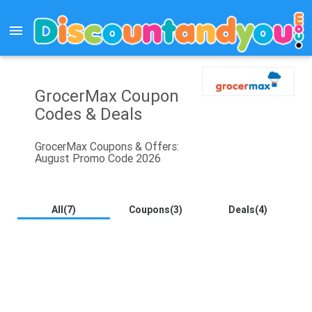
menu
GrocerMax Coupon
Codes & Deals
GrocerMax Coupons & Offers:
August Promo Code 2026
All(7)
Coupons(3)
Deals(4)