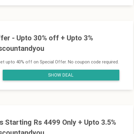
fer - Upto 30% off + Upto 3%
iscountandyou
et upto 40% off on Special Offer. No coupon code required.
SHOW DEAL
s Starting Rs 4499 Only + Upto 3.5%
iscountandyou