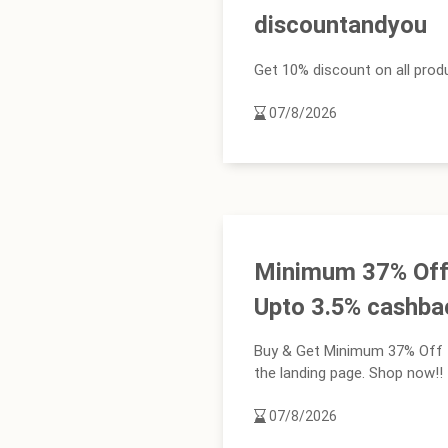
discountandyou
Get 10% discount on all produ
07/8/2026
Minimum 37% Off 
Upto 3.5% cashba
Buy & Get Minimum 37% Off +
the landing page. Shop now!!
07/8/2026