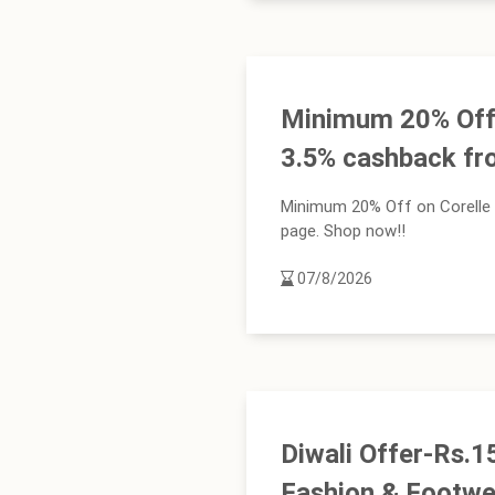
Minimum 20% Off 
3.5% cashback fr
Minimum 20% Off on Corelle 
page. Shop now!!
07/8/2026
Diwali Offer-Rs.
Fashion & Footwe