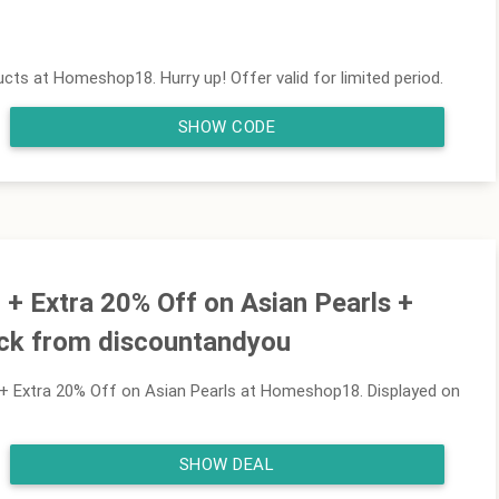
cts at Homeshop18. Hurry up! Offer valid for limited period.
SHOW CODE
+ Extra 20% Off on Asian Pearls +
ck from discountandyou
 Extra 20% Off on Asian Pearls at Homeshop18. Displayed on
SHOW DEAL