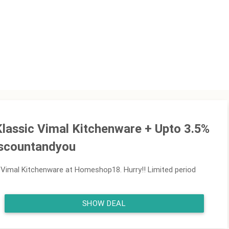
Klassic Vimal Kitchenware + Upto 3.5%
iscountandyou
 Vimal Kitchenware at Homeshop18. Hurry!! Limited period
SHOW DEAL