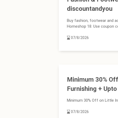
discountandyou
Buy fashion, footwear and a
Homeshop 18. Use coupon code 
07/8/2026
Minimum 30% Off o
Furnishing + Upt
Minimum 30% Off on Little In
07/8/2026