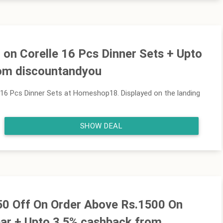
on Corelle 16 Pcs Dinner Sets + Upto
om discountandyou
16 Pcs Dinner Sets at Homeshop18. Displayed on the landing
SHOW DEAL
150 Off On Order Above Rs.1500 On
ar + Upto 3.5% cashback from