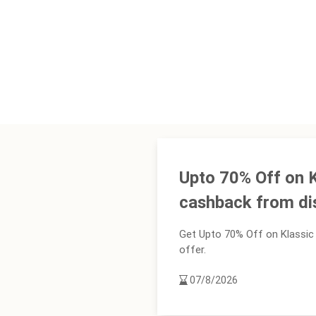
Upto 70% Off on 
cashback from d
Get Upto 70% Off on Klassic
offer.
07/8/2026