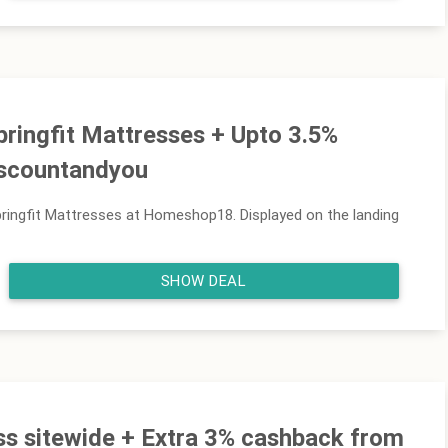
pringfit Mattresses + Upto 3.5%
iscountandyou
ringfit Mattresses at Homeshop18. Displayed on the landing
SHOW DEAL
ss sitewide + Extra 3% cashback from