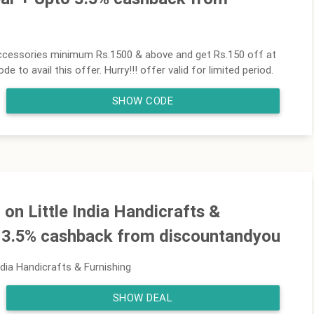
ccessories minimum Rs.1500 & above and get Rs.150 off at
to avail this offer. Hurry!!! offer valid for limited period.
SHOW CODE
n Little India Handicrafts &
o 3.5% cashback from discountandyou
dia Handicrafts & Furnishing
SHOW DEAL