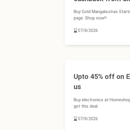
Buy Gold Mangalsutras Start
page. Shop now!!
07/8/2026
Upto 45% off on E
us
Buy electronics at Homeshop
get this deal.
07/8/2026