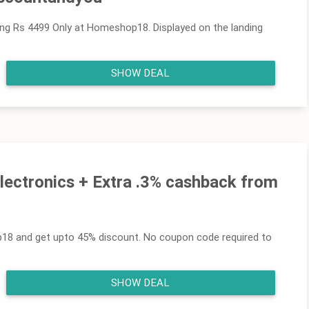
ing Rs 4499 Only at Homeshop18. Displayed on the landing
SHOW DEAL
lectronics + Extra .3% cashback from
18 and get upto 45% discount. No coupon code required to
SHOW DEAL