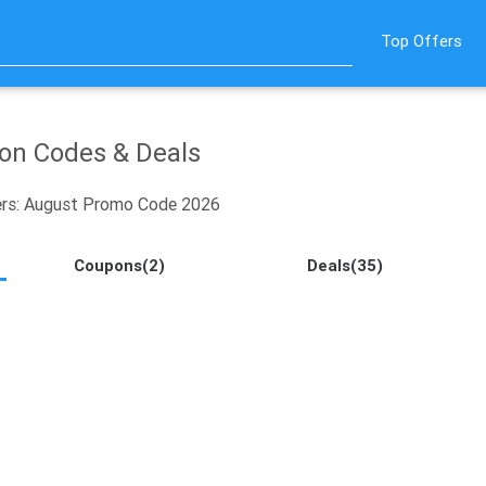
Top Offers
n Codes & Deals
rs: August Promo Code 2026
Coupons(2)
Deals(35)