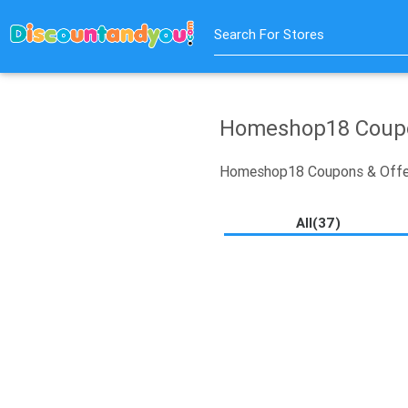
Search For Stores
Homeshop18 Coupo
Homeshop18 Coupons & Offe
All(37)