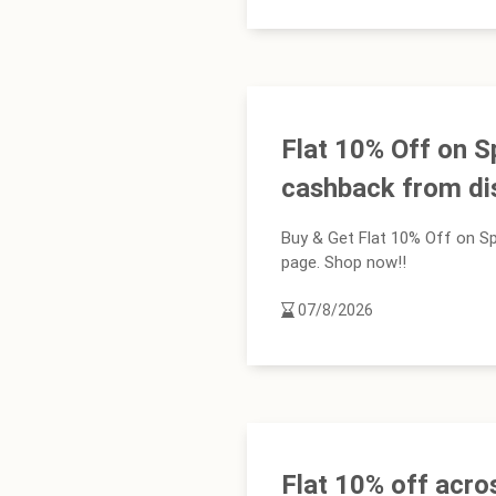
Flat 10% Off on S
cashback from d
Buy & Get Flat 10% Off on Sp
page. Shop now!!
07/8/2026
Flat 10% off acro