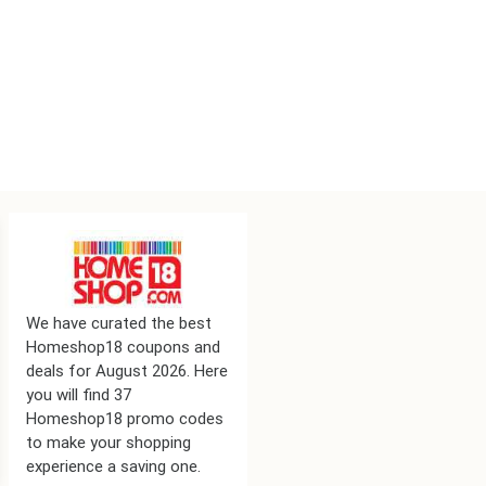
We have curated the best
Homeshop18 coupons and
deals for August 2026. Here
you will find 37
Homeshop18 promo codes
to make your shopping
experience a saving one.