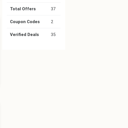
Total Offers
37
Coupon Codes
2
Verified Deals
35