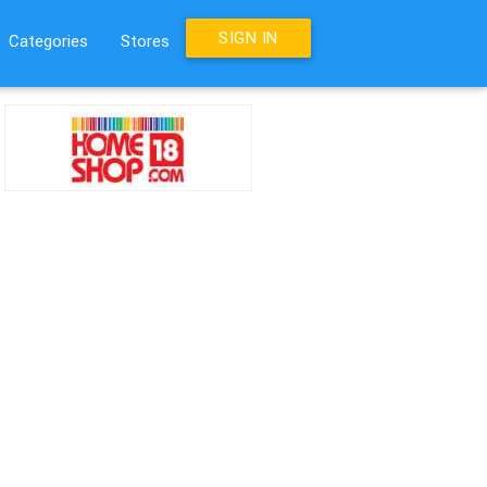
SIGN IN
Categories
Stores