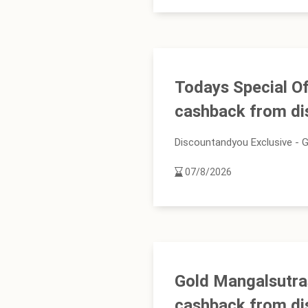
Todays Special Of
cashback from d
Discountandyou Exclusive - G
07/8/2026
Gold Mangalsutra
cashback from d