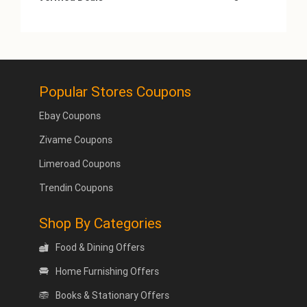
Popular Stores Coupons
Ebay Coupons
Zivame Coupons
Limeroad Coupons
Trendin Coupons
Shop By Categories
Food & Dining Offers
Home Furnishing Offers
Books & Stationary Offers