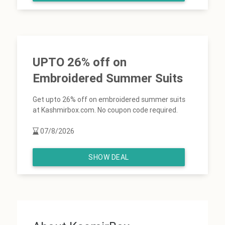
UPTO 26% off on
Embroidered Summer Suits
Get upto 26% off on embroidered summer suits
at Kashmirbox.com. No coupon code required.
07/8/2026
SHOW DEAL