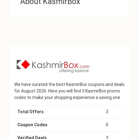
About KasmirBox
We have curated the best KasmirBox coupons and deals
for August 2026. Here you will find 3 KasmirBox promo
codes to make your shopping experience a saving one.
Total Offers
3
Coupon Codes
0
Verified Deals
3