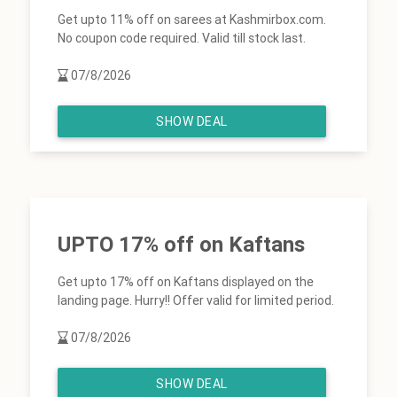
Get upto 11% off on sarees at Kashmirbox.com.
No coupon code required. Valid till stock last.
07/8/2026
SHOW DEAL
UPTO 17% off on Kaftans
Get upto 17% off on Kaftans displayed on the
landing page. Hurry!! Offer valid for limited period.
07/8/2026
SHOW DEAL