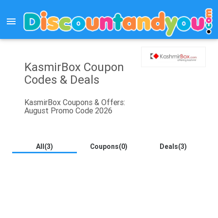
menu
KasmirBox Coupon
Codes & Deals
KasmirBox Coupons & Offers:
August Promo Code 2026
All(3)
Coupons(0)
Deals(3)