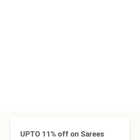
UPTO 11% off on Sarees