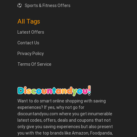
Sports & Fitness Offers
All Tags
Latest Offers
Contact Us
Privacy Policy
Terms Of Service
Want to do smart online shopping with saving
experiences? If yes, why not go for
discountandyou.com where you get innumerable
latest codes, offers, deals and coupons that not
only give you saving experiences but also present
you with the top brands like Amazon, Foodpanda,