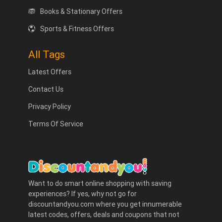
Books & Stationary Offers
Sports & Fitness Offers
All Tags
Latest Offers
Contact Us
Privacy Policy
Terms Of Service
Want to do smart online shopping with saving
experiences? If yes, why not go for
discountandyou.com where you get innumerable
latest codes, offers, deals and coupons that not