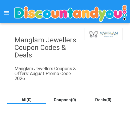
menu
Manglam Jewellers
Coupon Codes &
Deals
Manglam Jewellers Coupons &
Offers: August Promo Code
2026
All(0)
Coupons(0)
Deals(0)