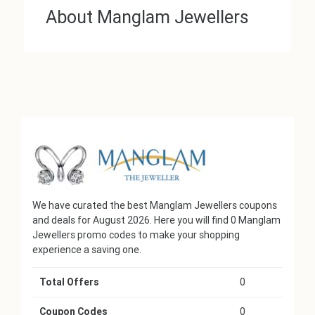
About Manglam Jewellers
We have curated the best Manglam Jewellers coupons
and deals for August 2026. Here you will find 0 Manglam
Jewellers promo codes to make your shopping
experience a saving one.
Total Offers
0
Coupon Codes
0