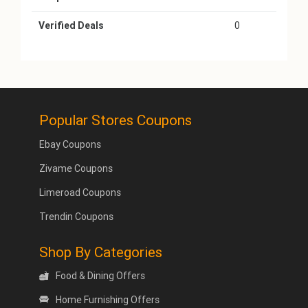
Verified Deals
0
Popular Stores Coupons
Ebay Coupons
Zivame Coupons
Limeroad Coupons
Trendin Coupons
Shop By Categories
Food & Dining Offers
Home Furnishing Offers