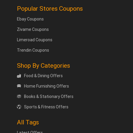
Popular Stores Coupons
Ebay Coupons
Zivame Coupons
Limeroad Coupons
Trendin Coupons
Shop By Categories
Food & Dining Offers
Home Furnishing Offers
Books & Stationary Offers
Sports & Fitness Offers
All Tags
Latest Offers