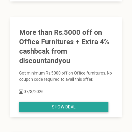
More than Rs.5000 off on
Office Furnitures + Extra 4%
cashbcak from
discountandyou
Get minimum Rs.5000 off on Office furnitures. No
coupon code required to avail this offer.
07/8/2026
SHOW DEAL