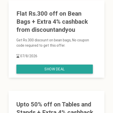
Flat Rs.300 off on Bean
Bags + Extra 4% cashback
from discountandyou
Get Rs.300 discount on bean bags, No coupon
code required to get this offer.
07/8/2026
SHOW DEAL
Upto 50% off on Tables and
Stands + Extra 4% cashback