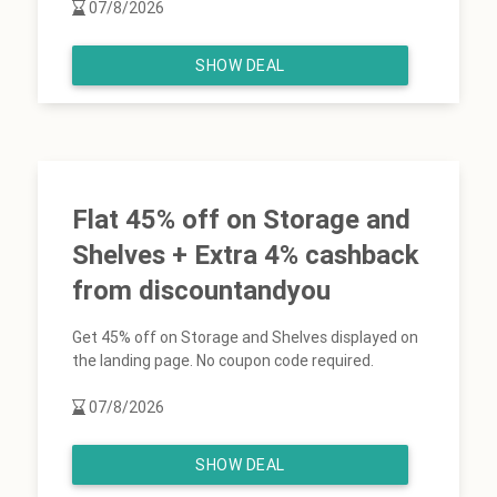
07/8/2026
SHOW DEAL
Flat 45% off on Storage and
Shelves + Extra 4% cashback
from discountandyou
Get 45% off on Storage and Shelves displayed on
the landing page. No coupon code required.
07/8/2026
SHOW DEAL