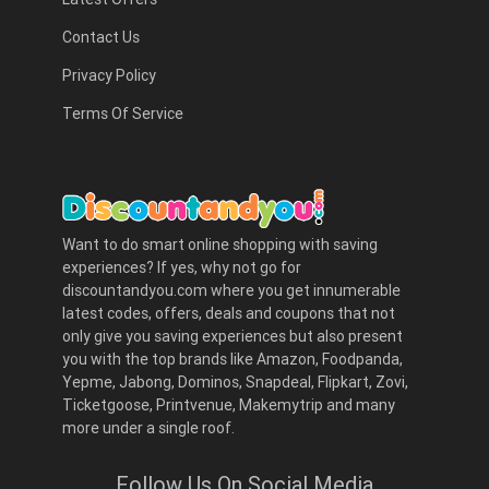
Contact Us
Privacy Policy
Terms Of Service
Want to do smart online shopping with saving
experiences? If yes, why not go for
discountandyou.com where you get innumerable
latest codes, offers, deals and coupons that not
only give you saving experiences but also present
you with the top brands like Amazon, Foodpanda,
Yepme, Jabong, Dominos, Snapdeal, Flipkart, Zovi,
Ticketgoose, Printvenue, Makemytrip and many
more under a single roof.
Follow Us On Social Media