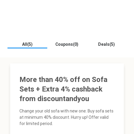
All(5)
Coupons(0)
Deals(5)
More than 40% off on Sofa
Sets + Extra 4% cashback
from discountandyou
Change your old sofa with new one. Buy sofa sets
at minimum 40% discount. Hurry up! Offer valid
for limited period.