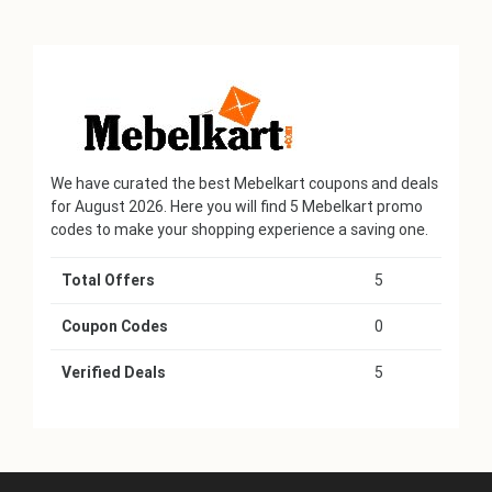
We have curated the best Mebelkart coupons and deals
for August 2026. Here you will find 5 Mebelkart promo
codes to make your shopping experience a saving one.
Total Offers
5
Coupon Codes
0
Verified Deals
5