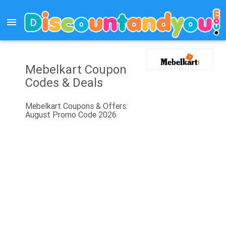
menu
Mebelkart Coupon
Codes & Deals
Mebelkart Coupons & Offers:
August Promo Code 2026