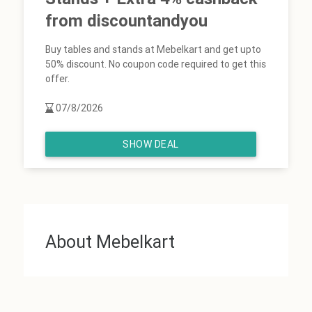
from discountandyou
Buy tables and stands at Mebelkart and get upto
50% discount. No coupon code required to get this
offer.
07/8/2026
SHOW DEAL
About Mebelkart