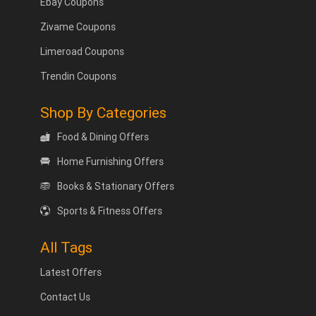
Ebay Coupons
Zivame Coupons
Limeroad Coupons
Trendin Coupons
Shop By Categories
Food & Dining Offers
Home Furnishing Offers
Books & Stationary Offers
Sports & Fitness Offers
All Tags
Latest Offers
Contact Us