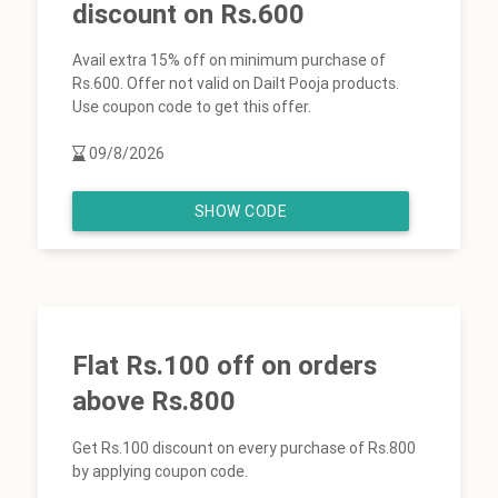
discount on Rs.600
Avail extra 15% off on minimum purchase of
Rs.600. Offer not valid on Dailt Pooja products.
Use coupon code to get this offer.
09/8/2026
SHOW CODE
Flat Rs.100 off on orders
above Rs.800
Get Rs.100 discount on every purchase of Rs.800
by applying coupon code.