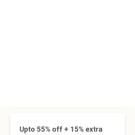
Upto 55% off + 15% extra