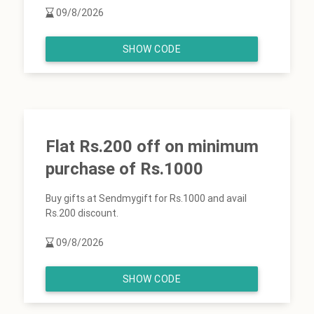
09/8/2026
SHOW CODE
Flat Rs.200 off on minimum
purchase of Rs.1000
Buy gifts at Sendmygift for Rs.1000 and avail
Rs.200 discount.
09/8/2026
SHOW CODE