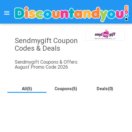
menu
Sendmygift Coupon
Codes & Deals
Sendmygift Coupons & Offers:
August Promo Code 2026
All(5)
Coupons(5)
Deals(0)