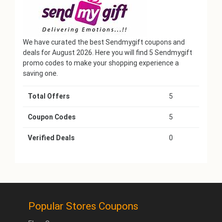
We have curated the best Sendmygift coupons and
deals for August 2026. Here you will find 5 Sendmygift
promo codes to make your shopping experience a
saving one.
Total Offers
5
Coupon Codes
5
Verified Deals
0
Popular Stores Coupons