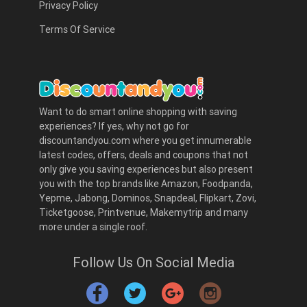
Privacy Policy
Terms Of Service
Want to do smart online shopping with saving
experiences? If yes, why not go for
discountandyou.com where you get innumerable
latest codes, offers, deals and coupons that not
only give you saving experiences but also present
you with the top brands like Amazon, Foodpanda,
Yepme, Jabong, Dominos, Snapdeal, Flipkart, Zovi,
Ticketgoose, Printvenue, Makemytrip and many
more under a single roof.
Follow Us On Social Media