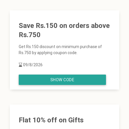
Save Rs.150 on orders above
Rs.750
Get Rs.150 discount on minimum purchase of
Rs.750 by applying coupon code.
09/8/2026
SHOW CODE
Flat 10% off on Gifts