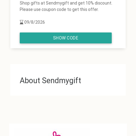
Shop gifts at Sendmygift and get 10% discount.
Please use coupon code to get this offer.
09/8/2026
SHOW CODE
About Sendmygift