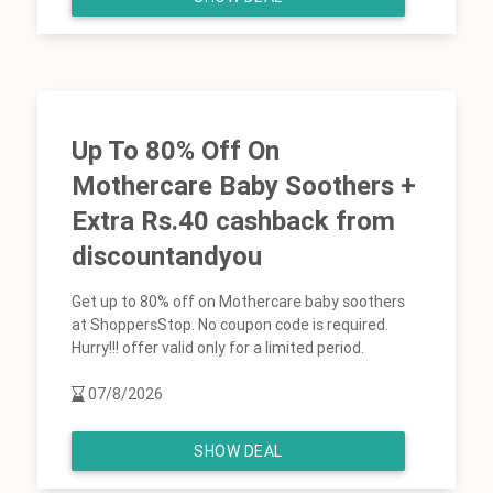
Up To 80% Off On
Mothercare Baby Soothers +
Extra Rs.40 cashback from
discountandyou
Get up to 80% off on Mothercare baby soothers
at ShoppersStop. No coupon code is required.
Hurry!!! offer valid only for a limited period.
07/8/2026
SHOW DEAL