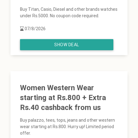
Buy Titan, Casio, Diesel and other brands watches
under Rs.5000. No coupon code required.
07/8/2026
SHOW DEAL
Women Western Wear
starting at Rs.800 + Extra
Rs.40 cashback from us
Buy palazzo, tees, tops, jeans and other western
wear starting at Rs.800. Hurry up! Limited period
offer.