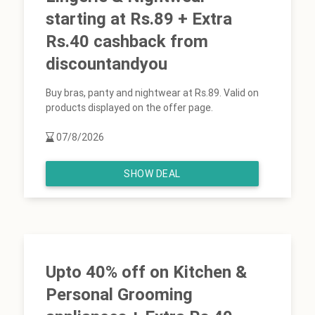
starting at Rs.89 + Extra
Rs.40 cashback from
discountandyou
Buy bras, panty and nightwear at Rs.89. Valid on
products displayed on the offer page.
07/8/2026
SHOW DEAL
Upto 40% off on Kitchen &
Personal Grooming