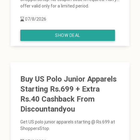
offer valid only for a limited period.
07/8/2026
SHOW DEAL
Buy US Polo Junior Apparels
Starting Rs.699 + Extra
Rs.40 Cashback From
Discountandyou
Get US polo junior apparels starting @ Rs.699 at
ShoppersStop.