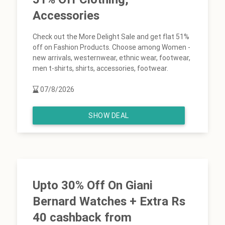
Accessories
Check out the More Delight Sale and get flat 51%
off on Fashion Products. Choose among Women -
new arrivals, westernwear, ethnic wear, footwear,
men t-shirts, shirts, accessories, footwear.
07/8/2026
SHOW DEAL
Upto 30% Off On Giani
Bernard Watches + Extra Rs
40 cashback from