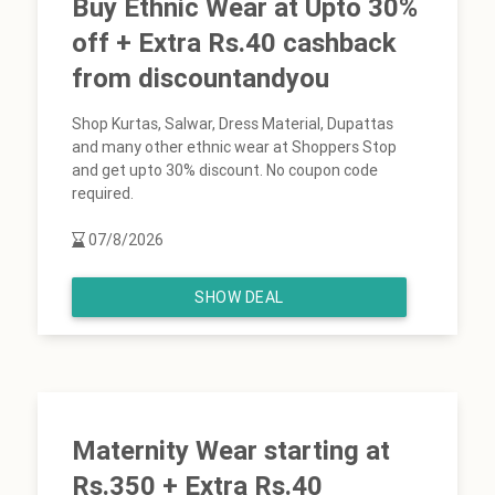
Buy Ethnic Wear at Upto 30%
off + Extra Rs.40 cashback
from discountandyou
Shop Kurtas, Salwar, Dress Material, Dupattas
and many other ethnic wear at Shoppers Stop
and get upto 30% discount. No coupon code
required.
07/8/2026
SHOW DEAL
Maternity Wear starting at
Rs.350 + Extra Rs.40