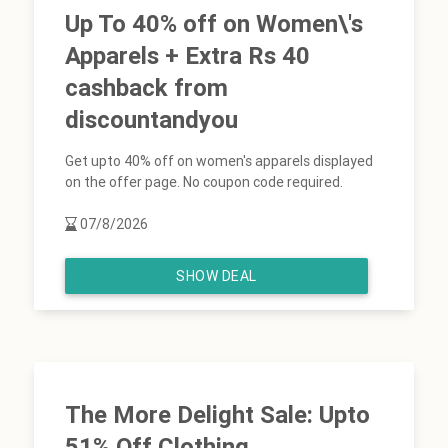
Up To 40% off on Women\'s
Apparels + Extra Rs 40
cashback from
discountandyou
Get upto 40% off on women's apparels displayed
on the offer page. No coupon code required.
07/8/2026
SHOW DEAL
The More Delight Sale: Upto
51% Off Clothing,