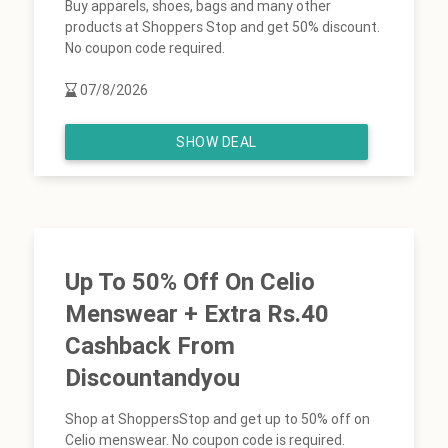
Buy apparels, shoes, bags and many other
products at Shoppers Stop and get 50% discount.
No coupon code required.
07/8/2026
SHOW DEAL
Up To 50% Off On Celio
Menswear + Extra Rs.40
Cashback From
Discountandyou
Shop at ShoppersStop and get up to 50% off on
Celio menswear. No coupon code is required.