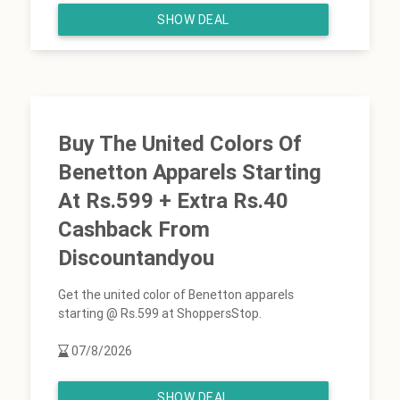
SHOW DEAL
Buy The United Colors Of
Benetton Apparels Starting
At Rs.599 + Extra Rs.40
Cashback From
Discountandyou
Get the united color of Benetton apparels
starting @ Rs.599 at ShoppersStop.
07/8/2026
SHOW DEAL