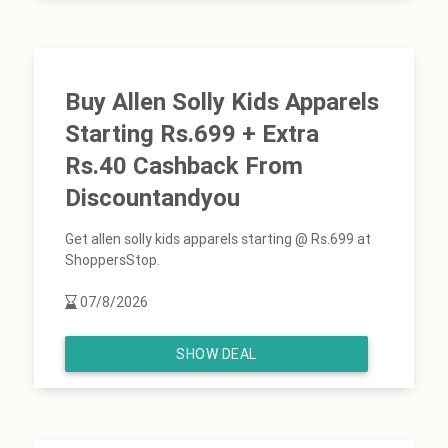
Buy Allen Solly Kids Apparels
Starting Rs.699 + Extra
Rs.40 Cashback From
Discountandyou
Get allen solly kids apparels starting @ Rs.699 at
ShoppersStop.
07/8/2026
SHOW DEAL