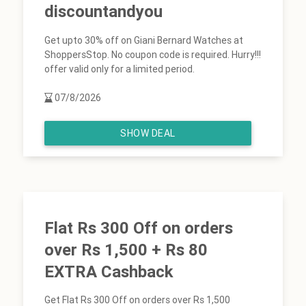
discountandyou
Get upto 30% off on Giani Bernard Watches at
ShoppersStop. No coupon code is required. Hurry!!!
offer valid only for a limited period.
07/8/2026
SHOW DEAL
Flat Rs 300 Off on orders
over Rs 1,500 + Rs 80
EXTRA Cashback
Get Flat Rs 300 Off on orders over Rs 1,500