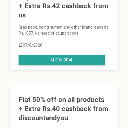
+ Extra Rs.42 cashback from
us
Grab pepe, being human and other brand jeans at
Rs.1057. No need of coupon code.
07/8/2026
SHOW DEAL
Flat 50% off on all products
+ Extra Rs.40 cashback from
discountandyou