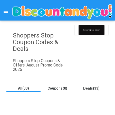
menu
Shoppers Stop
Coupon Codes &
Deals
Shoppers Stop Coupons &
Offers: August Promo Code
2026
All(33)
Coupons(0)
Deals(33)