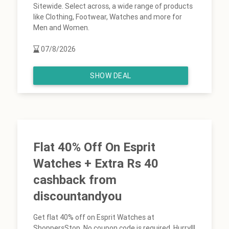
Sitewide. Select across, a wide range of products
like Clothing, Footwear, Watches and more for
Men and Women.
07/8/2026
SHOW DEAL
Flat 40% Off On Esprit
Watches + Extra Rs 40
cashback from
discountandyou
Get flat 40% off on Esprit Watches at
ShoppersStop. No coupon code is required. Hurry!!!