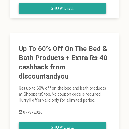
SHOW DEAL
Up To 60% Off On The Bed &
Bath Products + Extra Rs 40
cashback from
discountandyou
Get up to 60% off on the bed and bath products
at ShoppersStop. No coupon code is required.
Hurry!!! offer valid only for a limited period.
07/8/2026
SHOW DEAL