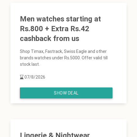
Men watches starting at
Rs.800 + Extra Rs.42
cashback from us
Shop Timax, Fastrack, Swiss Eagle and other
brands watches under Rs.5000. Offer valid till
stock last.
07/8/2026
SHOW DEAL
Lingerie & Nightwear