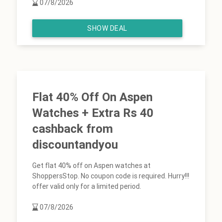
07/8/2026
SHOW DEAL
Flat 40% Off On Aspen
Watches + Extra Rs 40
cashback from
discountandyou
Get flat 40% off on Aspen watches at
ShoppersStop. No coupon code is required. Hurry!!!
offer valid only for a limited period.
07/8/2026