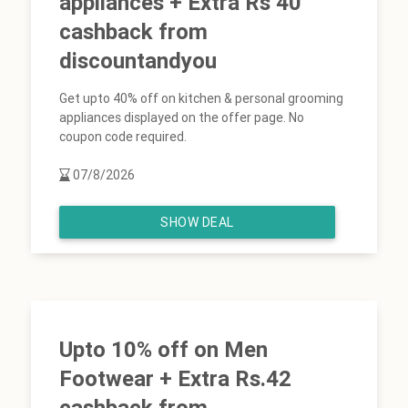
appliances + Extra Rs 40
cashback from
discountandyou
Get upto 40% off on kitchen & personal grooming
appliances displayed on the offer page. No
coupon code required.
07/8/2026
SHOW DEAL
Upto 10% off on Men
Footwear + Extra Rs.42
cashback from