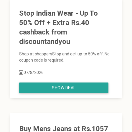
Stop Indian Wear - Up To
50% Off + Extra Rs.40
cashback from
discountandyou
Shop at shoppersStop and get up to 50% off. No
coupon code is required.
07/8/2026
SHOW DEAL
Buy Mens Jeans at Rs.1057