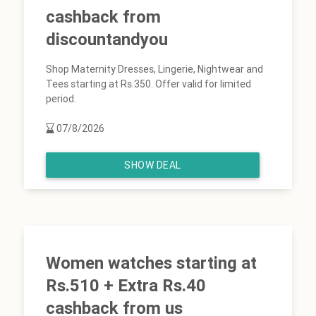
cashback from
discountandyou
Shop Maternity Dresses, Lingerie, Nightwear and
Tees starting at Rs.350. Offer valid for limited
period.
07/8/2026
SHOW DEAL
Women watches starting at
Rs.510 + Extra Rs.40
cashback from us