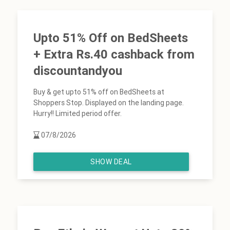
Upto 51% Off on BedSheets
+ Extra Rs.40 cashback from
discountandyou
Buy & get upto 51% off on BedSheets at
Shoppers Stop. Displayed on the landing page.
Hurry!! Limited period offer.
07/8/2026
SHOW DEAL