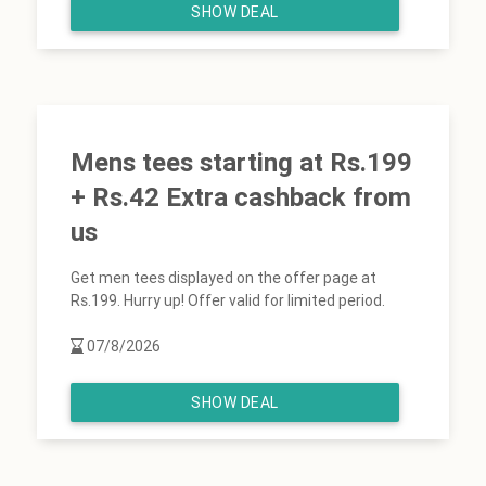
SHOW DEAL
Mens tees starting at Rs.199
+ Rs.42 Extra cashback from
us
Get men tees displayed on the offer page at
Rs.199. Hurry up! Offer valid for limited period.
07/8/2026
SHOW DEAL