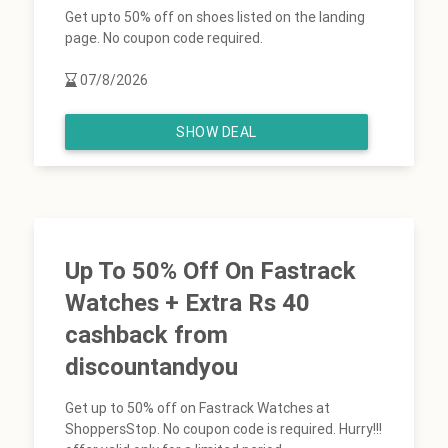
Get upto 50% off on shoes listed on the landing
page. No coupon code required.
07/8/2026
SHOW DEAL
Up To 50% Off On Fastrack
Watches + Extra Rs 40
cashback from
discountandyou
Get up to 50% off on Fastrack Watches at
ShoppersStop. No coupon code is required. Hurry!!!