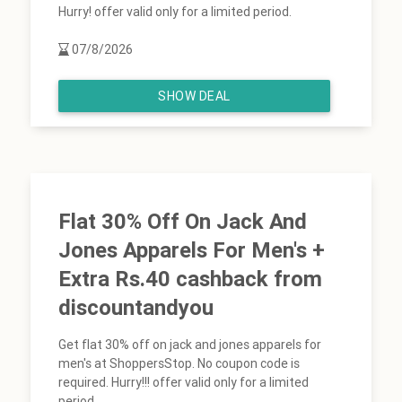
Hurry! offer valid only for a limited period.
07/8/2026
SHOW DEAL
Flat 30% Off On Jack And
Jones Apparels For Men's +
Extra Rs.40 cashback from
discountandyou
Get flat 30% off on jack and jones apparels for
men's at ShoppersStop. No coupon code is
required. Hurry!!! offer valid only for a limited
period.