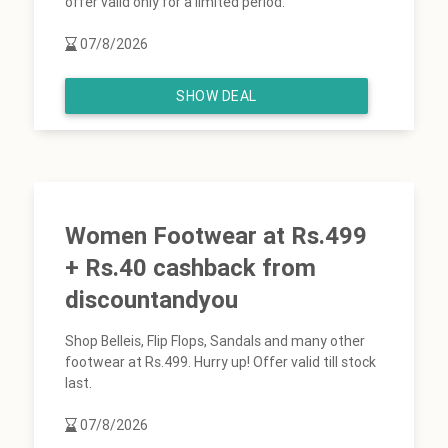
offer valid only for a limited period.
07/8/2026
SHOW DEAL
Women Footwear at Rs.499
+ Rs.40 cashback from
discountandyou
Shop Belleis, Flip Flops, Sandals and many other
footwear at Rs.499. Hurry up! Offer valid till stock
last.
07/8/2026