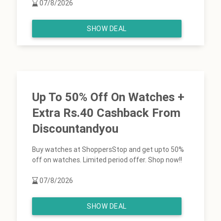
07/8/2026
SHOW DEAL
Up To 50% Off On Watches +
Extra Rs.40 Cashback From
Discountandyou
Buy watches at ShoppersStop and get upto 50%
off on watches. Limited period offer. Shop now!!
07/8/2026
SHOW DEAL