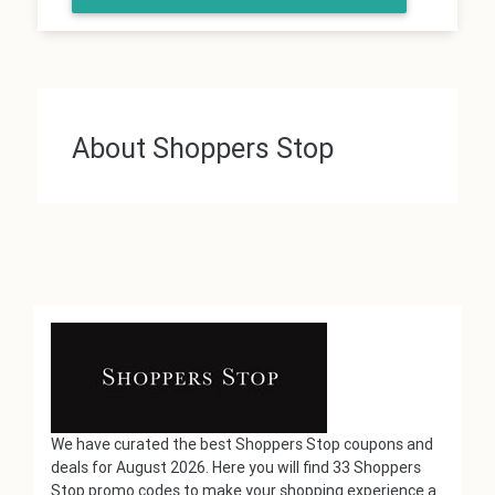
About Shoppers Stop
We have curated the best Shoppers Stop coupons and
deals for August 2026. Here you will find 33 Shoppers
Stop promo codes to make your shopping experience a