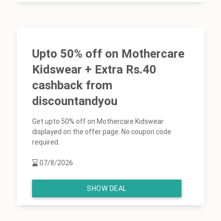
Upto 50% off on Mothercare
Kidswear + Extra Rs.40
cashback from
discountandyou
Get upto 50% off on Mothercare Kidswear
displayed on the offer page. No coupon code
required.
07/8/2026
SHOW DEAL