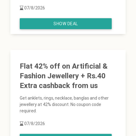
07/8/2026
SHOW DEAL
Flat 42% off on Artificial &
Fashion Jewellery + Rs.40
Extra cashback from us
Get anklets, rings, necklace, banglas and other
jewellery at 42% discount. No coupon code
required.
07/8/2026