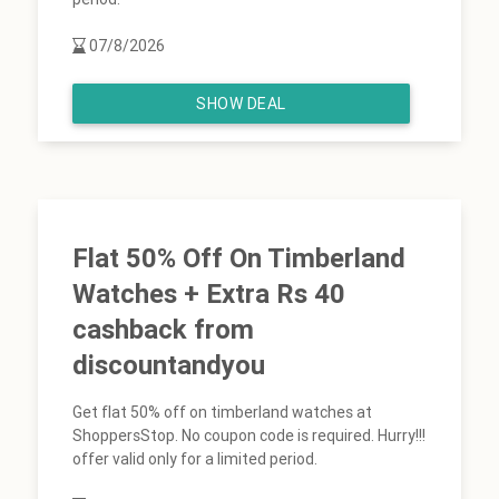
07/8/2026
SHOW DEAL
Flat 50% Off On Timberland
Watches + Extra Rs 40
cashback from
discountandyou
Get flat 50% off on timberland watches at
ShoppersStop. No coupon code is required. Hurry!!!
offer valid only for a limited period.