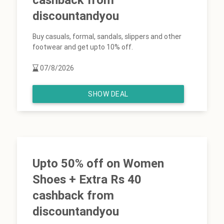
discountandyou
Buy casuals, formal, sandals, slippers and other
footwear and get upto 10% off.
07/8/2026
SHOW DEAL
Upto 50% off on Women
Shoes + Extra Rs 40
cashback from
discountandyou