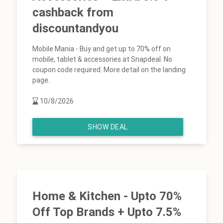
cashback from
discountandyou
Mobile Mania - Buy and get up to 70% off on
mobile, tablet & accessories at Snapdeal. No
coupon code required. More detail on the landing
page.
10/8/2026
SHOW DEAL
Home & Kitchen - Upto 70%
Off Top Brands + Upto 7.5%