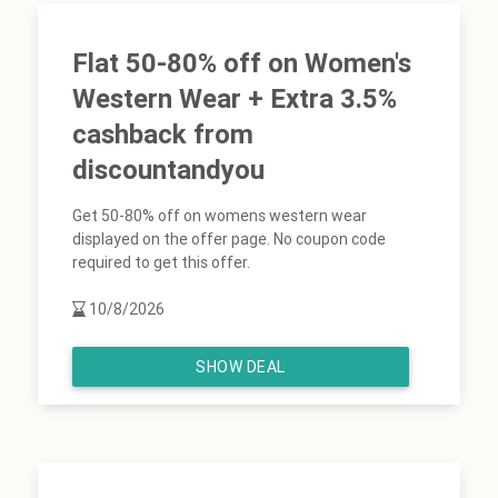
Flat 50-80% off on Women's
Western Wear + Extra 3.5%
cashback from
discountandyou
Get 50-80% off on womens western wear
displayed on the offer page. No coupon code
required to get this offer.
10/8/2026
SHOW DEAL