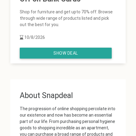
Shop for furniture and get upto 70% off. Browse
through wide range of products listed and pick
out the best for you.
10/8/2026
SHOW DEAL
About Snapdeal
The progression of online shopping percolate into
our existence and now has become an essential
part of our life. From purchasing personal hygiene
goods to shopping incredible as an apartment,
you can purchase a broad range of products and