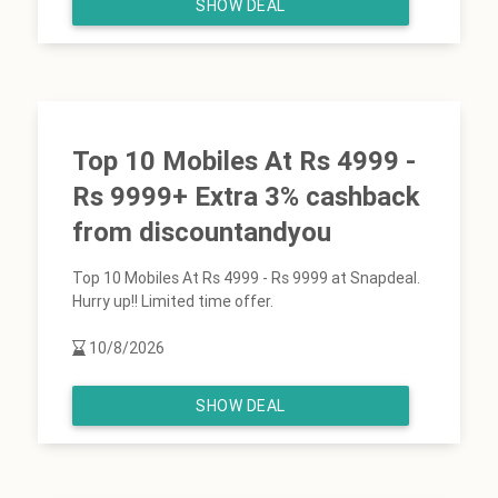
SHOW DEAL
Top 10 Mobiles At Rs 4999 -
Rs 9999+ Extra 3% cashback
from discountandyou
Top 10 Mobiles At Rs 4999 - Rs 9999 at Snapdeal.
Hurry up!! Limited time offer.
10/8/2026
SHOW DEAL