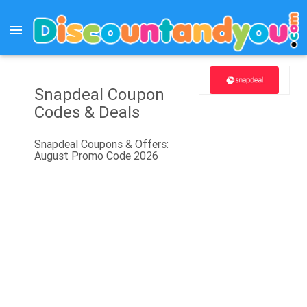
menu
Snapdeal Coupon
Codes & Deals
Snapdeal Coupons & Offers:
August Promo Code 2026