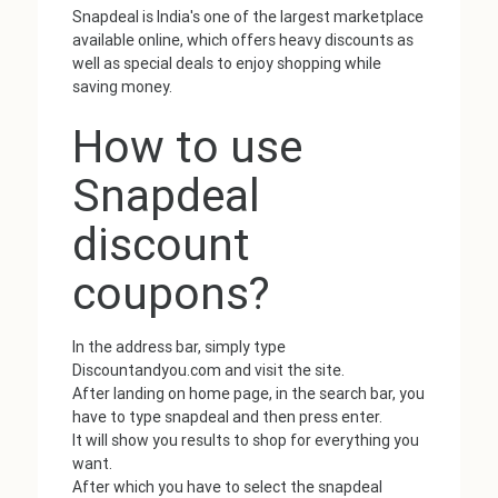
Snapdeal is India's one of the largest marketplace
available online, which offers heavy discounts as
well as special deals to enjoy shopping while
saving money.
How to use
Snapdeal
discount
coupons?
In the address bar, simply type
Discountandyou.com and visit the site.
After landing on home page, in the search bar, you
have to type snapdeal and then press enter.
It will show you results to shop for everything you
want.
After which you have to select the snapdeal