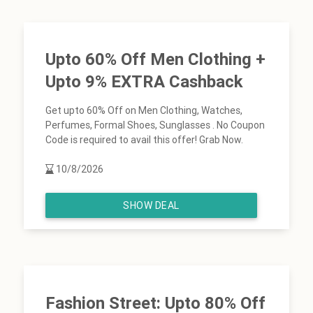
Upto 60% Off Men Clothing +
Upto 9% EXTRA Cashback
Get upto 60% Off on Men Clothing, Watches,
Perfumes, Formal Shoes, Sunglasses . No Coupon
Code is required to avail this offer! Grab Now.
10/8/2026
SHOW DEAL
Fashion Street: Upto 80% Off