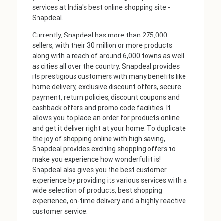
services at India's best online shopping site -
Snapdeal.
Currently, Snapdeal has more than 275,000
sellers, with their 30 million or more products
along with a reach of around 6,000 towns as well
as cities all over the country. Snapdeal provides
its prestigious customers with many benefits like
home delivery, exclusive discount offers, secure
payment, return policies, discount coupons and
cashback offers and promo code facilities. It
allows you to place an order for products online
and get it deliver right at your home. To duplicate
the joy of shopping online with high saving,
Snapdeal provides exciting shopping offers to
make you experience how wonderful it is!
Snapdeal also gives you the best customer
experience by providing its various services with a
wide selection of products, best shopping
experience, on-time delivery and a highly reactive
customer service.