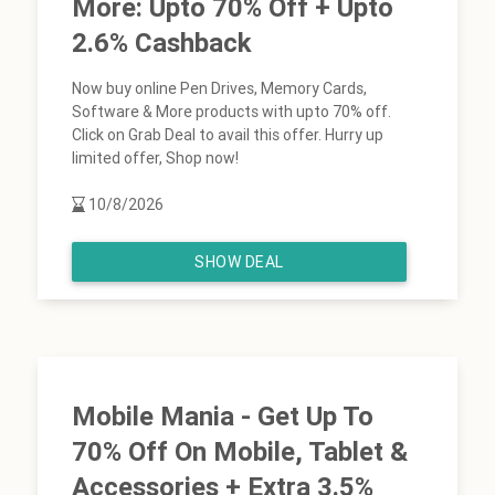
More: Upto 70% Off + Upto
2.6% Cashback
Now buy online Pen Drives, Memory Cards,
Software & More products with upto 70% off.
Click on Grab Deal to avail this offer. Hurry up
limited offer, Shop now!
10/8/2026
SHOW DEAL
Mobile Mania - Get Up To
70% Off On Mobile, Tablet &
Accessories + Extra 3.5%