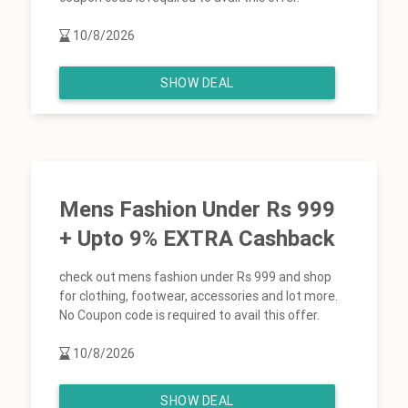
10/8/2026
SHOW DEAL
Mens Fashion Under Rs 999
+ Upto 9% EXTRA Cashback
check out mens fashion under Rs 999 and shop
for clothing, footwear, accessories and lot more.
No Coupon code is required to avail this offer.
10/8/2026
SHOW DEAL