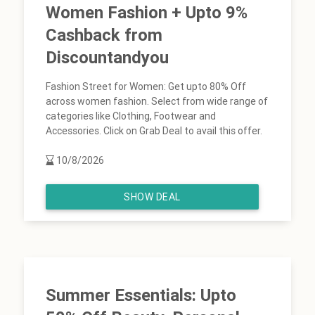
Women Fashion + Upto 9%
Cashback from
Discountandyou
Fashion Street for Women: Get upto 80% Off
across women fashion. Select from wide range of
categories like Clothing, Footwear and
Accessories. Click on Grab Deal to avail this offer.
10/8/2026
SHOW DEAL
Summer Essentials: Upto