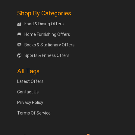
Shop By Categories
Food & Dining Offers
Home Furnishing Offers
Books & Stationary Offers
Sports & Fitness Offers
All Tags
Latest Offers
Contact Us
Privacy Policy
Terms Of Service