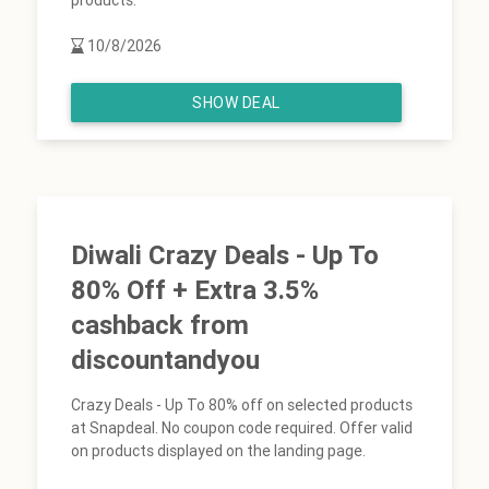
products.
10/8/2026
SHOW DEAL
Diwali Crazy Deals - Up To
80% Off + Extra 3.5%
cashback from
discountandyou
Crazy Deals - Up To 80% off on selected products
at Snapdeal. No coupon code required. Offer valid
on products displayed on the landing page.