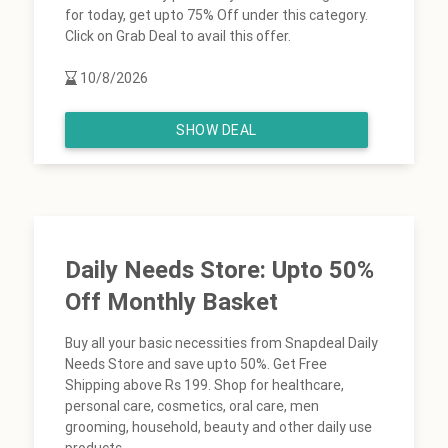
for today, get upto 75% Off under this category.
Click on Grab Deal to avail this offer.
10/8/2026
SHOW DEAL
Daily Needs Store: Upto 50%
Off Monthly Basket
Buy all your basic necessities from Snapdeal Daily
Needs Store and save upto 50%. Get Free
Shipping above Rs 199. Shop for healthcare,
personal care, cosmetics, oral care, men
grooming, household, beauty and other daily use