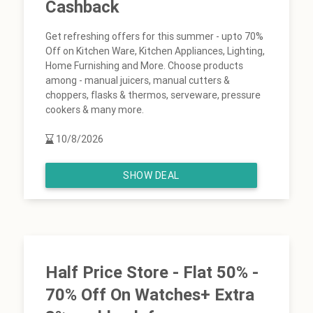
Cashback
Get refreshing offers for this summer - upto 70%
Off on Kitchen Ware, Kitchen Appliances, Lighting,
Home Furnishing and More. Choose products
among - manual juicers, manual cutters &
choppers, flasks & thermos, serveware, pressure
cookers & many more.
10/8/2026
SHOW DEAL
Half Price Store - Flat 50% -
70% Off On Watches+ Extra