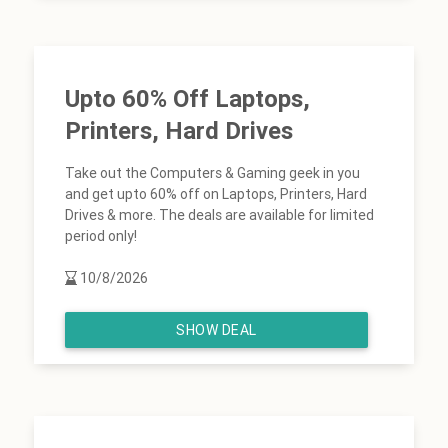
Upto 60% Off Laptops,
Printers, Hard Drives
Take out the Computers & Gaming geek in you
and get upto 60% off on Laptops, Printers, Hard
Drives & more. The deals are available for limited
period only!
10/8/2026
SHOW DEAL