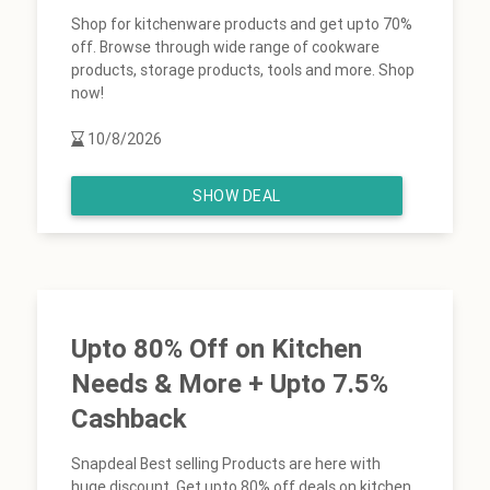
Shop for kitchenware products and get upto 70%
off. Browse through wide range of cookware
products, storage products, tools and more. Shop
now!
10/8/2026
SHOW DEAL
Upto 80% Off on Kitchen
Needs & More + Upto 7.5%
Cashback
Snapdeal Best selling Products are here with
huge discount. Get upto 80% off deals on kitchen