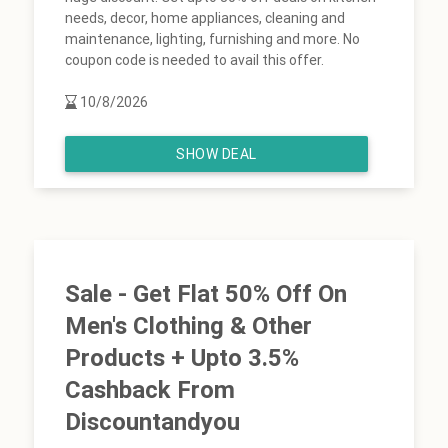
needs, decor, home appliances, cleaning and
maintenance, lighting, furnishing and more. No
coupon code is needed to avail this offer.
10/8/2026
SHOW DEAL
Sale - Get Flat 50% Off On
Men's Clothing & Other
Products + Upto 3.5%
Cashback From
Discountandyou