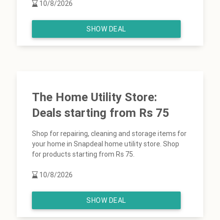
10/8/2026
SHOW DEAL
The Home Utility Store:
Deals starting from Rs 75
Shop for repairing, cleaning and storage items for
your home in Snapdeal home utility store. Shop
for products starting from Rs 75.
10/8/2026
SHOW DEAL