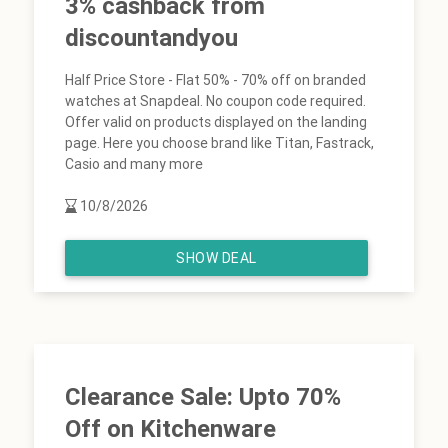
3% cashback from
discountandyou
Half Price Store - Flat 50% - 70% off on branded
watches at Snapdeal. No coupon code required.
Offer valid on products displayed on the landing
page. Here you choose brand like Titan, Fastrack,
Casio and many more
10/8/2026
SHOW DEAL
Clearance Sale: Upto 70%
Off on Kitchenware