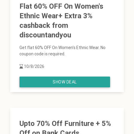
Flat 60% OFF On Women's
Ethnic Wear+ Extra 3%
cashback from
discountandyou
Get flat 60% OFF On Women's Ethnic Wear. No
coupon code is required.
10/8/2026
SHOW DEAL
Upto 70% Off Furniture + 5%
Off on Bank Cards