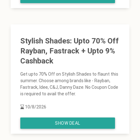
Stylish Shades: Upto 70% Off
Rayban, Fastrack + Upto 9%
Cashback
Get upto 70% Off on Stylish Shades to flaunt this
summer. Choose among brands like - Rayban,
Fastrack, Idee, C&J, Danny Daze. No Coupon Code
is required to avail the offer.
10/8/2026
SHOW DEAL