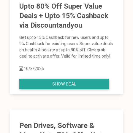
Upto 80% Off Super Value
Deals + Upto 15% Cashback
via Discountandyou
Get upto 15% Cashback for new users and upto
9% Cashback for existing users. Super value deals
on health & beauty at upto 80% off. Click grab
deal to activate offer. Valid for limited time only!
10/8/2026
SHOW DEAL
Pen Drives, Software &