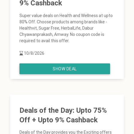
9% Cashback
Super value deals on Health and Wellness at upto
80% Off. Choose products among brands like -
Healthvit, Sugar Free, HerbalLife, Dabur
Chyawanprakash, Amway. No coupon code is
required to avail this offer.
10/8/2026
SHOW DEAL
Deals of the Day: Upto 75%
Off + Upto 9% Cashback
Deals of the Day provides you the Exciting offers