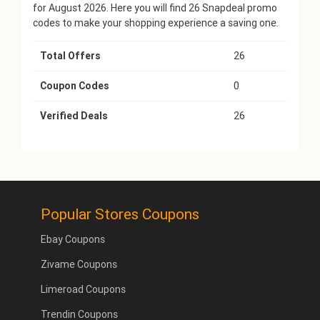
for August 2026. Here you will find 26 Snapdeal promo
codes to make your shopping experience a saving one.
Total Offers
26
Coupon Codes
0
Verified Deals
26
Popular Stores Coupons
Ebay Coupons
Zivame Coupons
Limeroad Coupons
Trendin Coupons