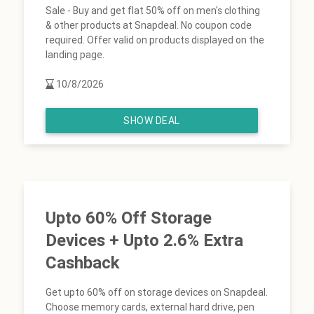
Sale - Buy and get flat 50% off on men's clothing
& other products at Snapdeal. No coupon code
required. Offer valid on products displayed on the
landing page.
10/8/2026
SHOW DEAL
Upto 60% Off Storage
Devices + Upto 2.6% Extra
Cashback
Get upto 60% off on storage devices on Snapdeal.
Choose memory cards, external hard drive, pen