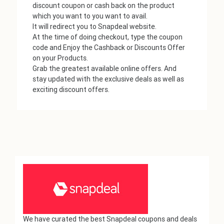
discount coupon or cash back on the product
which you want to you want to avail.
It will redirect you to Snapdeal website.
At the time of doing checkout, type the coupon
code and Enjoy the Cashback or Discounts Offer
on your Products.
Grab the greatest available online offers. And
stay updated with the exclusive deals as well as
exciting discount offers.
We have curated the best Snapdeal coupons and deals