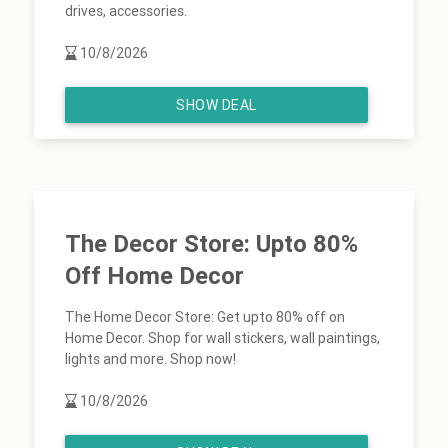
drives, accessories.
10/8/2026
SHOW DEAL
The Decor Store: Upto 80%
Off Home Decor
The Home Decor Store: Get upto 80% off on
Home Decor. Shop for wall stickers, wall paintings,
lights and more. Shop now!
10/8/2026