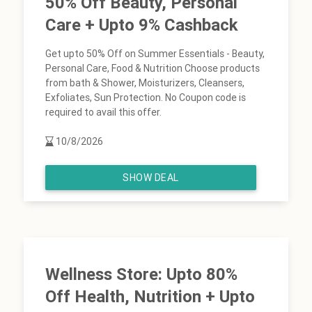
50% Off Beauty, Personal
Care + Upto 9% Cashback
Get upto 50% Off on Summer Essentials - Beauty,
Personal Care, Food & Nutrition Choose products
from bath & Shower, Moisturizers, Cleansers,
Exfoliates, Sun Protection. No Coupon code is
required to avail this offer.
10/8/2026
SHOW DEAL
Wellness Store: Upto 80%
Off Health, Nutrition + Upto