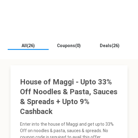
All(26)
Coupons(0)
Deals(26)
House of Maggi - Upto 33%
Off Noodles & Pasta, Sauces
& Spreads + Upto 9%
Cashback
Enter into the house of Maggi and get upto 33%
Off on noodles & pasta, sauces & spreads. No
coupon code is required to avail this offer.