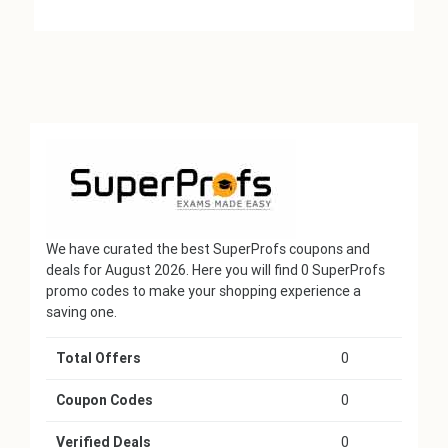
We have curated the best SuperProfs coupons and
deals for August 2026. Here you will find 0 SuperProfs
promo codes to make your shopping experience a
saving one.
Total Offers
0
Coupon Codes
0
Verified Deals
0