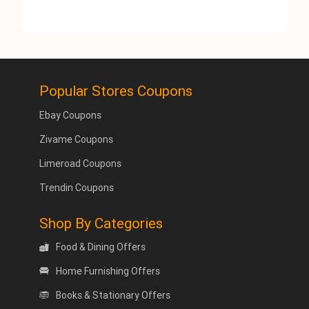
Popular Stores Coupons
Ebay Coupons
Zivame Coupons
Limeroad Coupons
Trendin Coupons
Shop By Categories
Food & Dining Offers
Home Furnishing Offers
Books & Stationary Offers