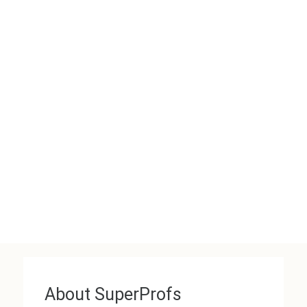
About SuperProfs