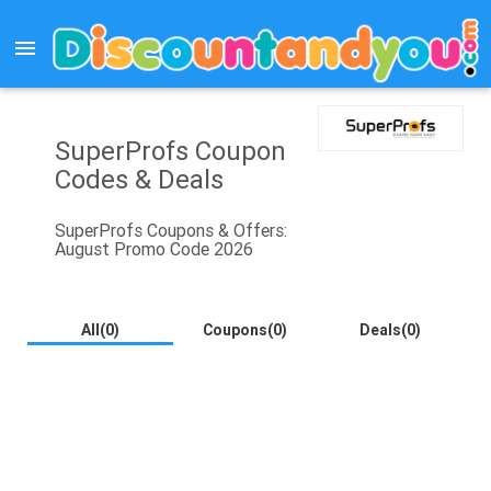
menu
SuperProfs Coupon
Codes & Deals
SuperProfs Coupons & Offers:
August Promo Code 2026
All(0)
Coupons(0)
Deals(0)