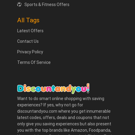
Sports & Fitness Offers
All Tags
Latest Offers
Contact Us
Privacy Policy
Terms Of Service
Want to do smart online shopping with saving
experiences? If yes, why not go for
discountandyou.com where you get innumerable
latest codes, offers, deals and coupons that not
only give you saving experiences but also present
you with the top brands like Amazon, Foodpanda,