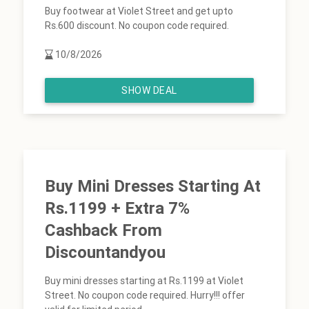
Buy footwear at Violet Street and get upto
Rs.600 discount. No coupon code required.
10/8/2026
SHOW DEAL
Buy Mini Dresses Starting At
Rs.1199 + Extra 7%
Cashback From
Discountandyou
Buy mini dresses starting at Rs.1199 at Violet
Street. No coupon code required. Hurry!!! offer