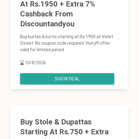
At Rs.1950 + Extra 7%
Cashback From
Discountandyou
Buy kurtas & kurtis starting at Rs.1950 at Violet
Street. No coupon code required. Hurry!!! offer
valid for limited period.
10/8/2026
SHOW DEAL
Buy Stole & Dupattas
Starting At Rs.750 + Extra