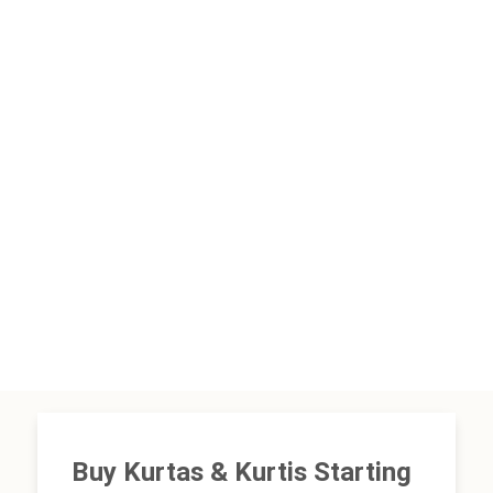
Buy Kurtas & Kurtis Starting