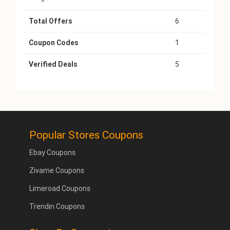
Total Offers
6
Coupon Codes
1
Verified Deals
5
Popular Stores Coupons
Ebay Coupons
Zivame Coupons
Limeroad Coupons
Trendin Coupons