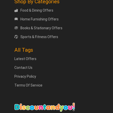
Shop By Categories
Food & Dining Offers
Home Furnishing Offers
Books & Stationary Offers
Sports & Fitness Offers
All Tags
Latest Offers
Contact Us
Privacy Policy
Terms Of Service