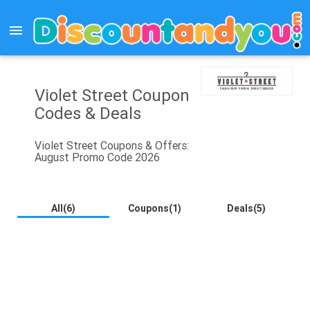
menu
Violet Street Coupon
Codes & Deals
Violet Street Coupons & Offers:
August Promo Code 2026
All(6)
Coupons(1)
Deals(5)