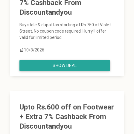
7% Cashback From
Discountandyou
Buy stole & dupattas starting at Rs.750 at Violet
Street. No coupon code required. Hurry!!! offer
valid for limited period.
10/8/2026
SHOW DEAL
Upto Rs.600 off on Footwear
+ Extra 7% Cashback From
Discountandyou