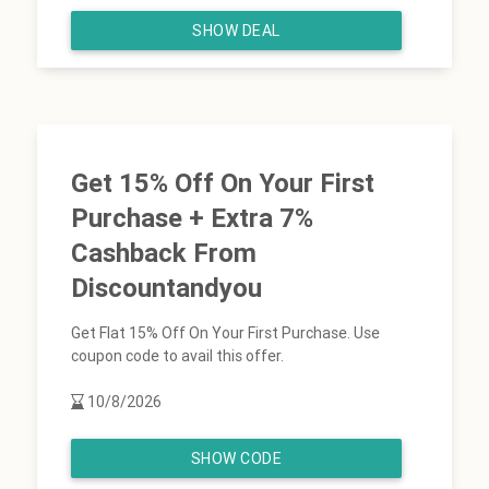
SHOW DEAL
Get 15% Off On Your First
Purchase + Extra 7%
Cashback From
Discountandyou
Get Flat 15% Off On Your First Purchase. Use
coupon code to avail this offer.
10/8/2026
SHOW CODE