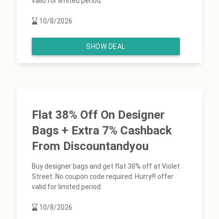
valid for limited period.
10/8/2026
SHOW DEAL
Flat 38% Off On Designer
Bags + Extra 7% Cashback
From Discountandyou
Buy designer bags and get flat 38% off at Violet
Street. No coupon code required. Hurry!!! offer
valid for limited period.
10/8/2026