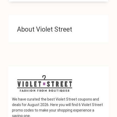
About Violet Street
We have curated the best Violet Street coupons and
deals for August 2026. Here you will find 6 Violet Street
promo codes to make your shopping experience a
saving one.