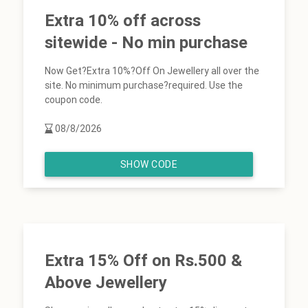
Extra 10% off across
sitewide - No min purchase
Now Get?Extra 10%?Off On Jewellery all over the
site. No minimum purchase?required. Use the
coupon code.
08/8/2026
SHOW CODE
Extra 15% Off on Rs.500 &
Above Jewellery