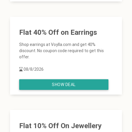
Flat 40% Off on Earrings
Shop earrings at Voylla.com and get 40%
discount. No coupon code required to get this
offer.
08/8/2026
SHOW DEAL
Flat 10% Off On Jewellery