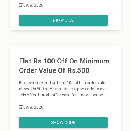
08/8/2026
SHOW DEAL
Flat Rs.100 Off On Minimum
Order Value Of Rs.500
Buy jewellery and get flat 100 off on order value
above Rs.500 at Voylla. Use coupon code to avail
this offer. Hurry!!! offer valid for limited period.
08/8/2026
SHOW CODE