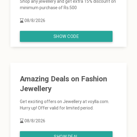
Shop any jewellery and get extra 15% discount on
minimum purchase of Rs.500
08/8/2026
SHOW CODE
Amazing Deals on Fashion
Jewellery
Get exciting offers on Jewellery at voylla.com.
Hurry up! Offer valid for limited period.
08/8/2026
SHOW DEAL