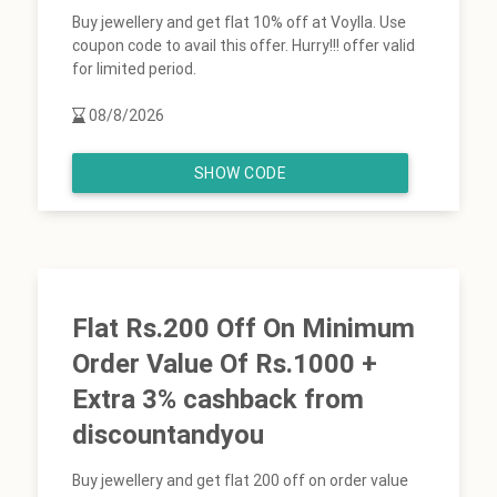
Buy jewellery and get flat 10% off at Voylla. Use
coupon code to avail this offer. Hurry!!! offer valid
for limited period.
08/8/2026
SHOW CODE
Flat Rs.200 Off On Minimum
Order Value Of Rs.1000 +
Extra 3% cashback from
discountandyou
Buy jewellery and get flat 200 off on order value