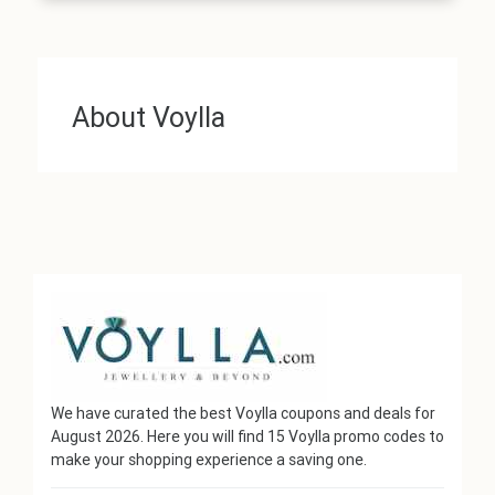
About Voylla
We have curated the best Voylla coupons and deals for
August 2026. Here you will find 15 Voylla promo codes to
make your shopping experience a saving one.