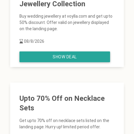
Jewellery Collection
Buy wedding jewellery at voylla.com and get upto
50% discount. Offer valid on jewellery displayed
on the landing page.
08/8/2026
SHOW DEAL
Upto 70% Off on Necklace
Sets
Get upto 70% off on necklace sets listed on the
landing page. Hurry up! limited period offer.