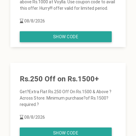
above Rs.1000 at Voylla. Use coupon code to avail
this offer. Hurry!!! offer valid for limited period.
08/8/2026
SHOW CODE
Rs.250 Off on Rs.1500+
Get?Extra Flat Rs.250 Off On Rs.1500 & Above ?
Across Store. Minimum purchase?of Rs.1500?
required.?
08/8/2026
SHOW CODE