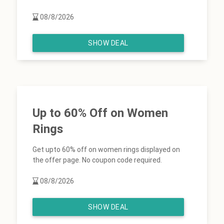
08/8/2026
SHOW DEAL
Up to 60% Off on Women
Rings
Get upto 60% off on women rings displayed on
the offer page. No coupon code required.
08/8/2026
SHOW DEAL