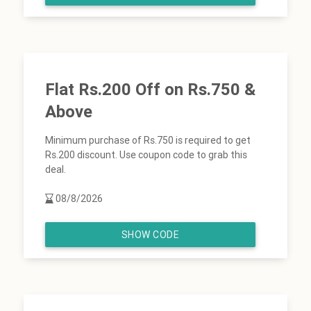
Flat Rs.200 Off on Rs.750 &
Above
Minimum purchase of Rs.750 is required to get
Rs.200 discount. Use coupon code to grab this
deal.
08/8/2026
SHOW CODE