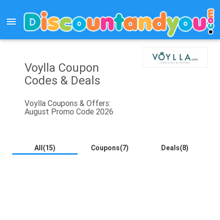
menu
Voylla Coupon
Codes & Deals
Voylla Coupons & Offers:
August Promo Code 2026
All(15)
Coupons(7)
Deals(8)