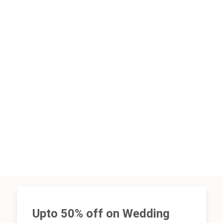
Upto 50% off on Wedding