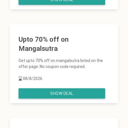
Upto 70% off on
Mangalsutra
Get upto 70% off on mangalsutra listed on the
offer page. No coupon code required.
08/8/2026
SHOW DEAL