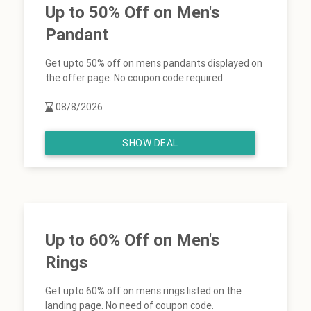
Up to 50% Off on Men's
Pandant
Get upto 50% off on mens pandants displayed on
the offer page. No coupon code required.
08/8/2026
SHOW DEAL
Up to 60% Off on Men's
Rings
Get upto 60% off on mens rings listed on the
landing page. No need of coupon code.