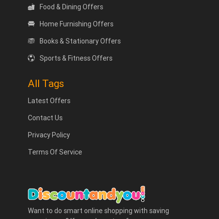
Food & Dining Offers
Home Furnishing Offers
Books & Stationary Offers
Sports & Fitness Offers
All Tags
Latest Offers
Contact Us
Privacy Policy
Terms Of Service
Want to do smart online shopping with saving