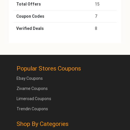
Total Offers
15
Coupon Codes
7
Verified Deals
8
Popular Stores Coupons
Ebay Coupons
Zivame Coupons
Limeroad Coupons
Trendin Coupons
Shop By Categories