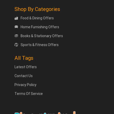
Shop By Categories
Food & Dining Offers
Home Furnishing Offers
Books & Stationary Offers
Sports & Fitness Offers
All Tags
Latest Offers
Contact Us
Privacy Policy
Terms Of Service