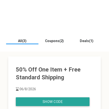
All(3)
Coupons(2)
Deals(1)
50% Off One Item + Free
Standard Shipping
06/8/2026
SHOW CODE