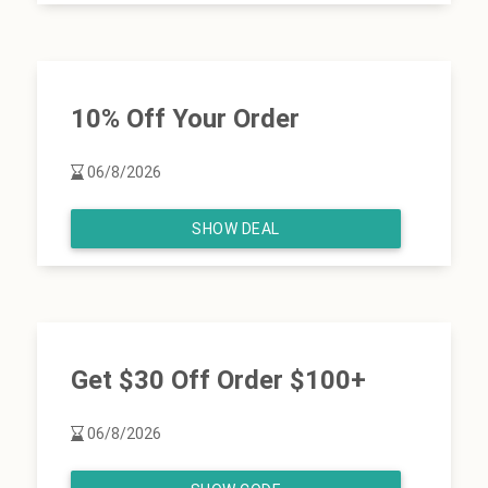
10% Off Your Order
06/8/2026
SHOW DEAL
Get $30 Off Order $100+
06/8/2026