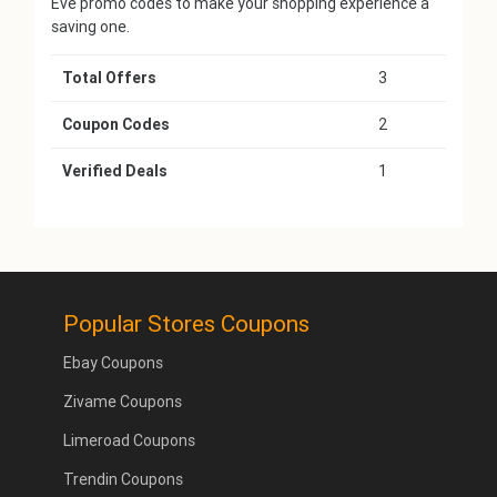
Eve promo codes to make your shopping experience a
saving one.
Total Offers
3
Coupon Codes
2
Verified Deals
1
Popular Stores Coupons
Ebay Coupons
Zivame Coupons
Limeroad Coupons
Trendin Coupons