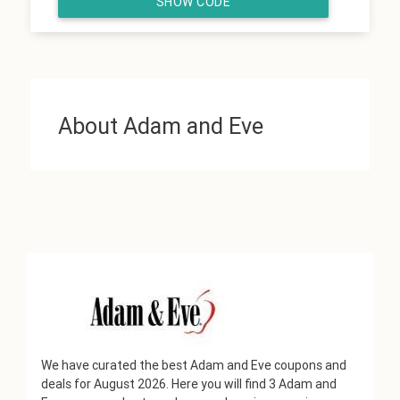
SHOW CODE
About Adam and Eve
We have curated the best Adam and Eve coupons and
deals for August 2026. Here you will find 3 Adam and