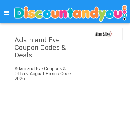
menu
Adam and Eve
Coupon Codes &
Deals
Adam and Eve Coupons &
Offers: August Promo Code
2026